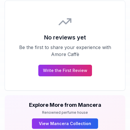
No reviews yet
Be the first to share your experience with
Amore Caffè
Write the First Review
Explore More from
Mancera
Renowned perfume house
View
Mancera
Collection