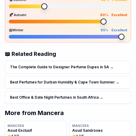
Peak season:
🍂
Autumn
80
% ·
Excellent
30
30
80
95
Spr
Sum
Aut
Win
❄️
Winter
95
% ·
Excellent
📖 Related Reading
The Complete Guide to Designer Perfume Dupes in SA
→
Best Perfumes for Durban Humidity & Cape Town Summer
→
Best Office & Date Night Perfumes in South Africa
→
More from
Mancera
MANCERA
MANCERA
Aoud Exclusif
Aoud Sandroses
4.3
/5
4.2
/5