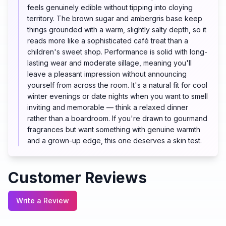
feels genuinely edible without tipping into cloying
territory. The brown sugar and ambergris base keep
things grounded with a warm, slightly salty depth, so it
reads more like a sophisticated café treat than a
children's sweet shop. Performance is solid with long-
lasting wear and moderate sillage, meaning you'll
leave a pleasant impression without announcing
yourself from across the room. It's a natural fit for cool
winter evenings or date nights when you want to smell
inviting and memorable — think a relaxed dinner
rather than a boardroom. If you're drawn to gourmand
fragrances but want something with genuine warmth
and a grown-up edge, this one deserves a skin test.
Customer Reviews
Write a Review