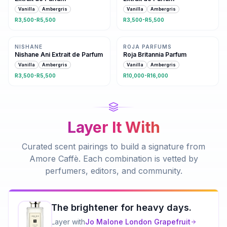
Vanilla
Ambergris
Vanilla
Ambergris
R3,500-R5,500
R3,500-R5,500
Same family · 2 shared notes
Same family · 2 shared notes
NISHANE
ROJA PARFUMS
Nishane Ani Extrait de Parfum
Roja Britannia Parfum
Vanilla
Ambergris
Vanilla
Ambergris
R3,500-R5,500
R10,000-R16,000
Layer It With
Curated scent pairings to build a signature from
Amore Caffè
. Each combination is vetted by
perfumers, editors, and community.
The brightener for heavy days.
Layer with
Jo Malone London
Grapefruit