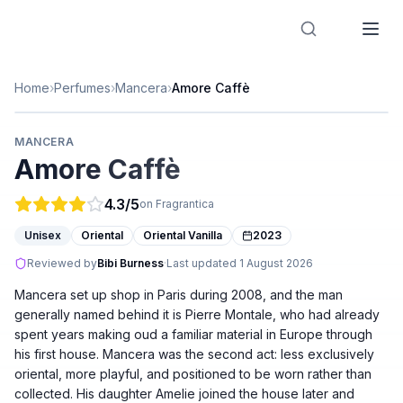
Designer Perfume Fragrances
Home
›
Perfumes
›
Mancera
›
Amore Caffè
MANCERA
Amore Caffè
4.3
/5
on Fragrantica
Unisex
Oriental
Oriental Vanilla
2023
Reviewed by
Bibi Burness
·
Last updated
1 August 2026
Mancera set up shop in Paris during 2008, and the man
generally named behind it is Pierre Montale, who had already
spent years making oud a familiar material in Europe through
his first house. Mancera was the second act: less exclusively
oriental, more playful, and positioned to be worn rather than
collected. His daughter Amelie joined the house later and