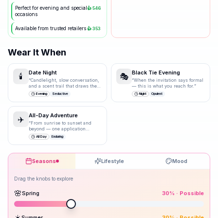
Perfect for evening and special
👍
546
occasions
Available from trusted retailers
👍
353
Wear It When
Date Night
Black Tie Evening
🕯️
🎭
“
Candlelight, slow conversation,
“
When the invitation says formal
and a scent trail that draws them
— this is what you reach for.
”
closer.
”
Evening
Seductive
Night
Opulent
All-Day Adventure
✈️
“
From sunrise to sunset and
beyond — one application
carries you through.
”
All Day
Enduring
Seasons
Lifestyle
Mood
Drag the knobs to explore
🌸
Spring
30
% ·
Possible
☀️
Summer
30
% ·
Possible