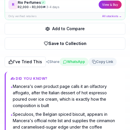
Rio Perfumes
✓
R
View & Buy
R
2,000
– R
3,000
🚚
3-4 days
Only verified retailers
All stockists →
Add to Compare
Save to Collection
I've Tried This
Share
WhatsApp
Copy Link
✍️ DID YOU KNOW?
Mancera's own product page calls it an olfactory
•
affogato, after the Italian dessert of hot espresso
poured over ice cream, which is exactly how the
composition is built
Speculoos, the Belgian spiced biscuit, appears in
•
Mancera's official note list and supplies the cinnamon
and caramelised-sugar edge under the coffee