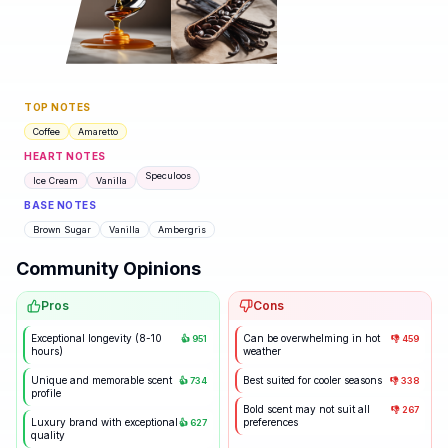
TOP NOTES
Coffee
Amaretto
HEART NOTES
Speculoos
Ice Cream
Vanilla
BASE NOTES
Brown Sugar
Vanilla
Ambergris
Community Opinions
Pros
Cons
Exceptional longevity (8-10
Can be overwhelming in hot
👍
951
👎
459
hours)
weather
Unique and memorable scent
Best suited for cooler seasons
👍
734
👎
338
profile
Bold scent may not suit all
👎
267
Luxury brand with exceptional
preferences
👍
627
quality