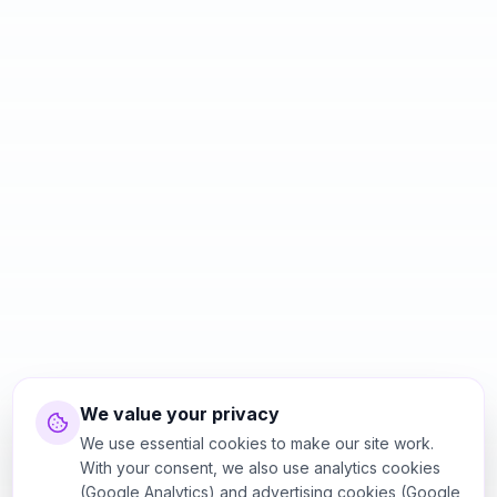
We value your privacy
We use essential cookies to make our site work.
With your consent, we also use analytics cookies
(Google Analytics) and advertising cookies (Google