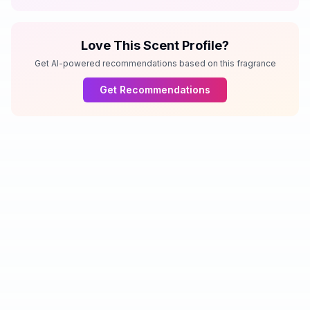
Love This Scent Profile?
Get AI-powered recommendations based on this fragrance
Get Recommendations