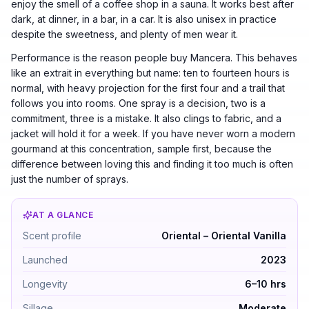
enjoy the smell of a coffee shop in a sauna. It works best after
dark, at dinner, in a bar, in a car. It is also unisex in practice
despite the sweetness, and plenty of men wear it.
Performance is the reason people buy Mancera. This behaves
like an extrait in everything but name: ten to fourteen hours is
normal, with heavy projection for the first four and a trail that
follows you into rooms. One spray is a decision, two is a
commitment, three is a mistake. It also clings to fabric, and a
jacket will hold it for a week. If you have never worn a modern
gourmand at this concentration, sample first, because the
difference between loving this and finding it too much is often
just the number of sprays.
AT A GLANCE
Amore Caffè by Mancera — Oriental – Oriental Vanilla. 
Scent profile
Oriental – Oriental Vanilla
Launched
2023
Longevity
6–10 hrs
Sillage
Moderate