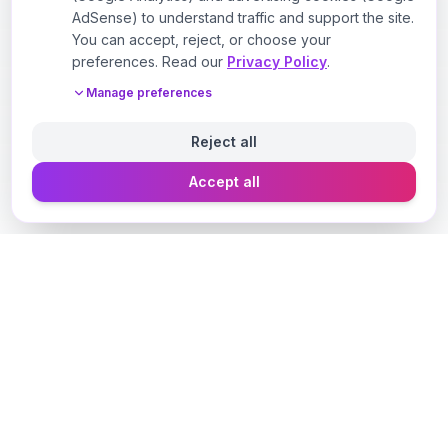
AdSense) to understand traffic and support the site.
You can accept, reject, or choose your
preferences. Read our
Privacy Policy
.
Manage preferences
Reject all
Accept all
Designer Perfume Fragrances
Discover your perfect fragrance through advanced AI
technology and personalized consultation. Experience