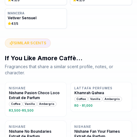
MANCERA
Vetiver Sensuel
4.1
/5
SIMILAR SCENTS
If You Like
Amore Caffè
…
Fragrances that share a similar scent profile, notes, or
character.
Same family · 3 shared notes
Same family · 3 shared notes
NISHANE
LATTAFA PERFUMES
Nishane Pasion Choco Loco
Khamrah Qahwa
Extrait de Parfum
Coffee
Vanilla
Ambergris
Coffee
Vanilla
Ambergris
R0 - R1,000
R3,500-R5,500
Same family · 2 shared notes
Same family · 2 shared notes
NISHANE
NISHANE
Nishane No Boundaries
Nishane Fan Your Flames
Extrait de Parfum
Extrait de Parfum