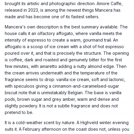
brought its artistic and photographic direction. Amore Caffe,
released in 2023, is among the newest things Mancera has
made and has become one of its fastest sellers.
Mancera's own description is the best summary available. The
house calls it an olfactory affogato, where vanilla meets the
intensity of espresso to create a warm, gourmand trail. An
affogato is a scoop of ice cream with a shot of hot espresso
poured over it, and that is precisely the structure. The opening
is coffee, dark and roasted and genuinely bitter for the first
few minutes, with amaretto adding a nutty almond edge. Then
the cream arrives underneath and the temperature of the
fragrance seems to drop: vanilla ice cream, soft and lactonic,
with speculoos giving a cinnamon-and-caramelised-sugar
biscuit note that is unmistakably Belgian. The base is vanilla
pods, brown sugar and grey amber, warm and dense and
slightly powdery. It is not a subtle fragrance and does not
pretend to be.
It is a cold-weather scent by nature. A Highveld winter evening
suits it. A February afternoon on the coast does not, unless you