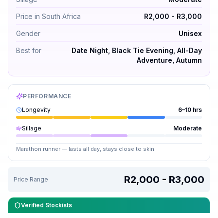
Price in South Africa
R2,000 - R3,000
Gender
Unisex
Best for
Date Night, Black Tie Evening, All-Day
Adventure, Autumn
PERFORMANCE
Longevity
6–10 hrs
Sillage
Moderate
Marathon runner — lasts all day, stays close to skin.
R2,000 - R3,000
Price Range
Verified Stockists