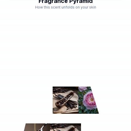
Fragrance Pyramid
How this scent unfolds on your skin