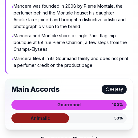
Mancera was founded in 2008 by Pierre Montale, the
•
perfumer behind the Montale house; his daughter
Amelie later joined and brought a distinctive artistic and
photographic vision to the brand
Mancera and Montale share a single Paris flagship
•
boutique at 68 rue Pierre Charron, a few steps from the
Champs-Elysees
Mancera files it in its Gourmand family and does not print
•
a perfumer credit on the product page
Main Accords
Replay
Gourmand
100
%
Animalic
50
%