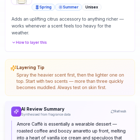
Spring
Summer
Unisex
Adds an uplifting citrus accessory to anything richer —
works whenever a scent feels too heavy for the
weather.
How to layer this
Layering Tip
Spray the heavier scent first, then the lighter one on
top. Start with two scents — more than three quickly
becomes muddled. Always test on skin first.
AI Review Summary
Refresh
Synthesised from fragrance data
Amore Caffè is essentially a wearable dessert —
roasted coffee and boozy amaretto up front, melting
into a heart of vanilla ice cream and speculoos that