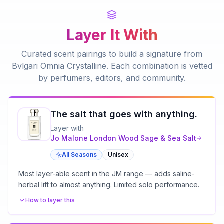
Layer It With
Curated scent pairings to build a signature from
Bvlgari Omnia Crystalline
. Each combination is vetted
by perfumers, editors, and community.
The salt that goes with anything.
Layer with
Jo Malone London
Wood Sage & Sea Salt
All Seasons
Unisex
Most layer-able scent in the JM range — adds saline-
herbal lift to almost anything. Limited solo performance.
How to layer this