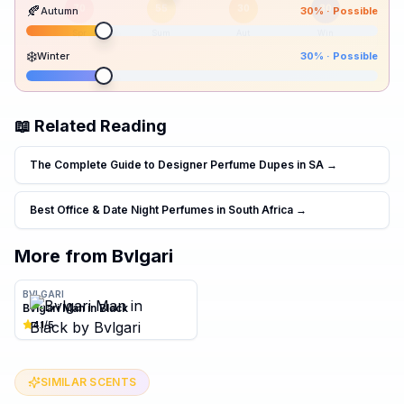
🍂
Autumn
30
% ·
Possible
70
55
30
30
Spr
Sum
Aut
Win
❄️
Winter
30
% ·
Possible
📖 Related Reading
The Complete Guide to Designer Perfume Dupes in SA
→
Best Office & Date Night Perfumes in South Africa
→
More from
Bvlgari
BVLGARI
Bvlgari Man in Black
4.1
/5
SIMILAR SCENTS