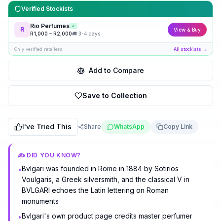
Verified Stockists
Rio Perfumes
✓
R
View & Buy
R
1,000
– R
2,000
🚚
3-4 days
Only verified retailers
All stockists →
Add to Compare
Save to Collection
I've Tried This
Share
WhatsApp
Copy Link
✍️ DID YOU KNOW?
Bvlgari was founded in Rome in 1884 by Sotirios
•
Voulgaris, a Greek silversmith, and the classical V in
BVLGARI echoes the Latin lettering on Roman
monuments
Bvlgari's own product page credits master perfumer
•