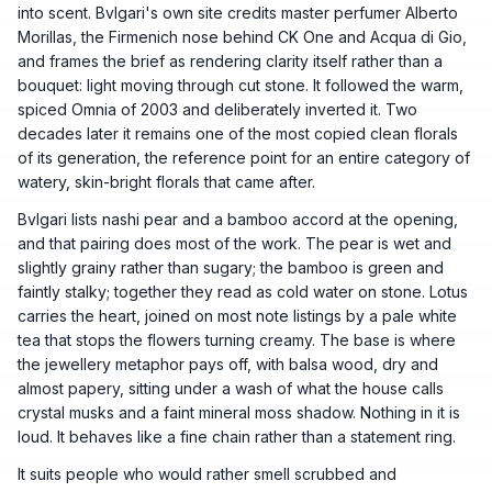
into scent. Bvlgari's own site credits master perfumer Alberto
Morillas, the Firmenich nose behind CK One and Acqua di Gio,
and frames the brief as rendering clarity itself rather than a
bouquet: light moving through cut stone. It followed the warm,
spiced Omnia of 2003 and deliberately inverted it. Two
decades later it remains one of the most copied clean florals
of its generation, the reference point for an entire category of
watery, skin-bright florals that came after.
Bvlgari lists nashi pear and a bamboo accord at the opening,
and that pairing does most of the work. The pear is wet and
slightly grainy rather than sugary; the bamboo is green and
faintly stalky; together they read as cold water on stone. Lotus
carries the heart, joined on most note listings by a pale white
tea that stops the flowers turning creamy. The base is where
the jewellery metaphor pays off, with balsa wood, dry and
almost papery, sitting under a wash of what the house calls
crystal musks and a faint mineral moss shadow. Nothing in it is
loud. It behaves like a fine chain rather than a statement ring.
It suits people who would rather smell scrubbed and