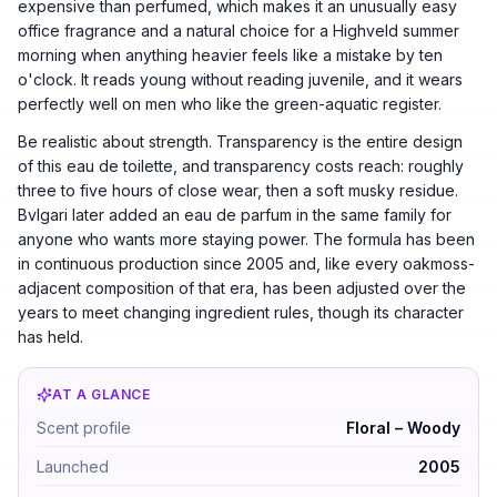
expensive than perfumed, which makes it an unusually easy
office fragrance and a natural choice for a Highveld summer
morning when anything heavier feels like a mistake by ten
o'clock. It reads young without reading juvenile, and it wears
perfectly well on men who like the green-aquatic register.
Be realistic about strength. Transparency is the entire design
of this eau de toilette, and transparency costs reach: roughly
three to five hours of close wear, then a soft musky residue.
Bvlgari later added an eau de parfum in the same family for
anyone who wants more staying power. The formula has been
in continuous production since 2005 and, like every oakmoss-
adjacent composition of that era, has been adjusted over the
years to meet changing ingredient rules, though its character
has held.
AT A GLANCE
Bvlgari Omnia Crystalline by Bvlgari — Floral – Woody.
Scent profile
Floral – Woody
Launched
2005