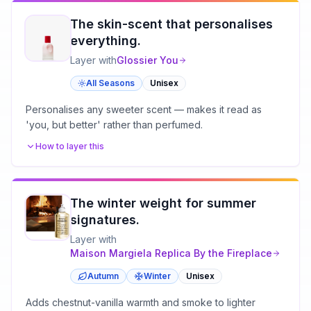
The skin-scent that personalises
everything.
Layer with
Glossier
You
All Seasons
Unisex
Personalises any sweeter scent — makes it read as
'you, but better' rather than perfumed.
How to layer this
The winter weight for summer
signatures.
Layer with
Maison Margiela
Replica By the Fireplace
Autumn
Winter
Unisex
Adds chestnut-vanilla warmth and smoke to lighter