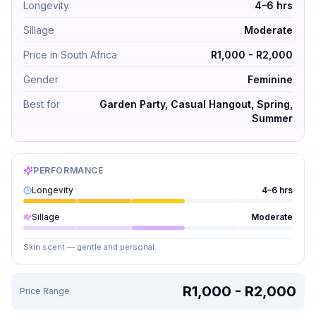
Longevity
4–6 hrs
Sillage
Moderate
Price in South Africa
R1,000 - R2,000
Gender
Feminine
Best for
Garden Party, Casual Hangout, Spring,
Summer
PERFORMANCE
Longevity
4–6 hrs
Sillage
Moderate
Skin scent — gentle and personal.
R1,000 - R2,000
Price Range