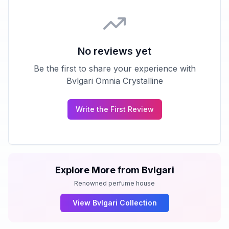
No reviews yet
Be the first to share your experience with
Bvlgari Omnia Crystalline
Write the First Review
Explore More from
Bvlgari
Renowned perfume house
View
Bvlgari
Collection