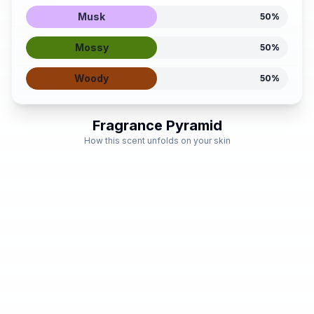
Musk
50
%
Mossy
50
%
Woody
50
%
Fragrance Pyramid
How this scent unfolds on your skin