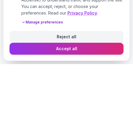
You can accept, reject, or choose your
preferences. Read our
Privacy Policy
.
Manage preferences
Reject all
Accept all
Designer Perfume Fragrances
Discover your perfect fragrance through advanced AI
technology and personalized consultation. Experience
the future of fragrance discovery.