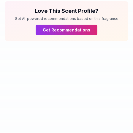
Love This Scent Profile?
Get AI-powered recommendations based on this fragrance
Get Recommendations