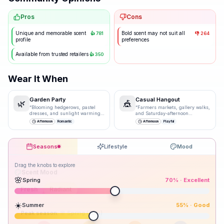
Pros
Cons
Unique and memorable scent
Bold scent may not suit all
👍
781
👎
264
profile
preferences
Available from trusted retailers
👍
350
Wear It When
Garden Party
Casual Hangout
🌿
🎪
“
Blooming hedgerows, pastel
“
Farmers markets, gallery walks,
dresses, and sunlight warming
and Saturday-afternoon
bare shoulders.
”
spontaneity.
”
Afternoon
Romantic
Afternoon
Playful
Seasons
Lifestyle
Mood
Drag the knobs to explore
🌸
Spring
70
% ·
Excellent
☀️
Summer
55
% ·
Good
Peak season: