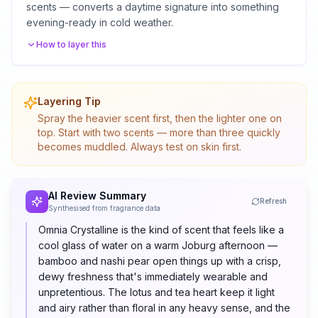
scents — converts a daytime signature into something
evening-ready in cold weather.
How to layer this
Layering Tip
Spray the heavier scent first, then the lighter one on
top. Start with two scents — more than three quickly
becomes muddled. Always test on skin first.
AI Review Summary
Refresh
Synthesised from fragrance data
Omnia Crystalline is the kind of scent that feels like a
cool glass of water on a warm Joburg afternoon —
bamboo and nashi pear open things up with a crisp,
dewy freshness that's immediately wearable and
unpretentious. The lotus and tea heart keep it light
and airy rather than floral in any heavy sense, and the