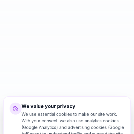
We value your privacy
We use essential cookies to make our site work.
With your consent, we also use analytics cookies
(Google Analytics) and advertising cookies (Google
AdSense) to understand traffic and support the site.