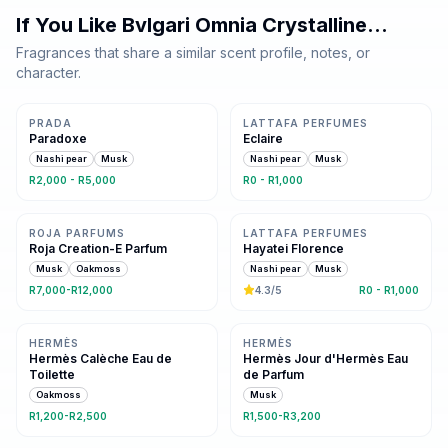
If You Like
Bvlgari Omnia Crystalline
…
Fragrances that share a similar scent profile, notes, or
character.
Same family · 2 shared notes
Same family · 2 shared notes
PRADA
LATTAFA PERFUMES
Paradoxe
Eclaire
Nashi pear
Musk
Nashi pear
Musk
R2,000 - R5,000
R0 - R1,000
Same family · 2 shared notes
Same family · 2 shared notes
ROJA PARFUMS
LATTAFA PERFUMES
Roja Creation-E Parfum
Hayatei Florence
Musk
Oakmoss
Nashi pear
Musk
R7,000-R12,000
4.3
/5
R0 - R1,000
Same floral family
Same floral family
HERMÈS
HERMÈS
Hermès Calèche Eau de
Hermès Jour d'Hermès Eau
Toilette
de Parfum
Oakmoss
Musk
R1,200-R2,500
R1,500-R3,200