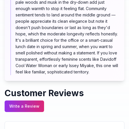
pale woods and musk in the dry-down add just
enough warmth to stop it feeling flat. Community
sentiment tends to land around the middle ground —
people appreciate its clean elegance but note it
doesn't push boundaries or last as long as they'd
hope, which the moderate longevity reflects honestly.
It's a brilliant choice for the office or a smart-casual
lunch date in spring and summer, when you want to
smell polished without making a statement. If you love
transparent, effortlessly feminine scents like Davidoff
Cool Water Woman or early Issey Miyake, this one will
feel like familiar, sophisticated territory.
Customer Reviews
Write a Review