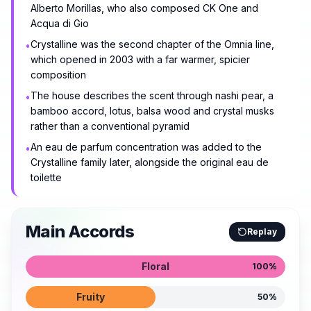
Alberto Morillas, who also composed CK One and
Acqua di Gio
Crystalline was the second chapter of the Omnia line,
•
which opened in 2003 with a far warmer, spicier
composition
The house describes the scent through nashi pear, a
•
bamboo accord, lotus, balsa wood and crystal musks
rather than a conventional pyramid
An eau de parfum concentration was added to the
•
Crystalline family later, alongside the original eau de
toilette
Main Accords
Replay
Floral
100
%
Fruity
50
%