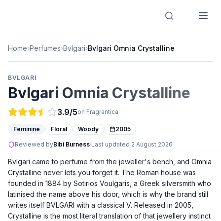
Designer Perfume Fragrances
Home
›
Perfumes
›
Bvlgari
›
Bvlgari Omnia Crystalline
BVLGARI
Bvlgari Omnia Crystalline
3.9
/5
on Fragrantica
Feminine
Floral
Woody
2005
Reviewed by
Bibi Burness
·
Last updated
2 August 2026
Bvlgari came to perfume from the jeweller's bench, and Omnia
Crystalline never lets you forget it. The Roman house was
founded in 1884 by Sotirios Voulgaris, a Greek silversmith who
latinised the name above his door, which is why the brand still
writes itself BVLGARI with a classical V. Released in 2005,
Crystalline is the most literal translation of that jewellery instinct