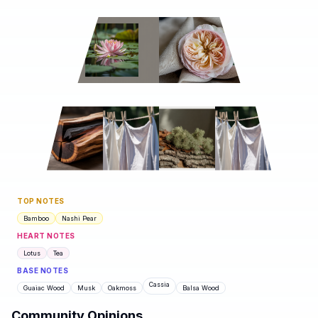
TOP NOTES
Bamboo
Nashi Pear
HEART NOTES
Lotus
Tea
BASE NOTES
Cassia
Guaiac Wood
Musk
Oakmoss
Balsa Wood
Community Opinions