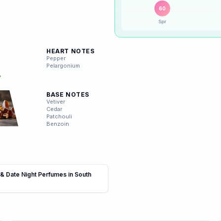
Peak season:
🍂
Autumn
(
75
%)
🍂
Autumn
60
Spr
❄️
Winter
HEART NOTES
Pepper
Pelargonium
BASE NOTES
Vetiver
Cedar
Patchouli
Benzoin
 & Date Night Perfumes in South