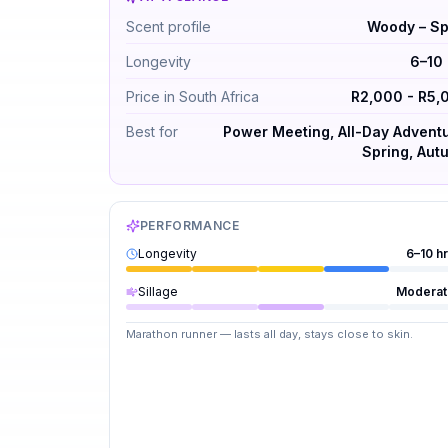
Hermes Terre d'Hermes by Hermès — Woody 
Scent profile
Woody – Sp
Longevity
6–10 
Price in South Africa
R2,000 - R5,
Best for
Power Meeting, All-Day Adventu
Spring, Aut
PERFORMANCE
Longevity
6–10 h
Sillage
Moderat
Marathon runner — lasts all day, stays close to skin.