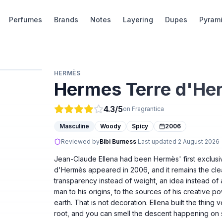
Perfumes
Brands
Notes
Layering
Dupes
Pyram
HERMÈS
Hermes Terre d'He
4.3
/5
on Fragrantica
Masculine
Woody
Spicy
2006
Reviewed by
Bibi Burness
·
Last updated
2 August 2026
Jean-Claude Ellena had been Hermès' first exclusi
d'Hermès appeared in 2006, and it remains the clea
transparency instead of weight, an idea instead of
man to his origins, to the sources of his creative po
earth. That is not decoration. Ellena built the thing 
root, and you can smell the descent happening on s