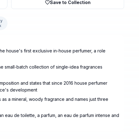
Save to Collection
y
k
e house's first exclusive in-house perfumer, a role
e small-batch collection of single-idea fragrances
omposition and states that since 2016 house perfumer
ance's development
 as a mineral, woody fragrance and names just three
n eau de toilette, a parfum, an eau de parfum intense and