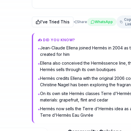
Cop
I've Tried This
Share
WhatsApp
Lin
✍️ DID YOU KNOW?
Jean-Claude Ellena joined Hermès in 2004 as th
•
created for him
Ellena also conceived the Hermèssence line, th
•
Hermès sells through its own boutiques
Hermès credits Ellena with the original 2006 c
•
Christine Nagel has been exploring the fragr
On its own site Hermès classes Terre d'Hermès
•
materials: grapefruit, flint and cedar
Hermès now sells the Terre d'Hermès idea as a
•
Terre d'Hermès Eau Givrée