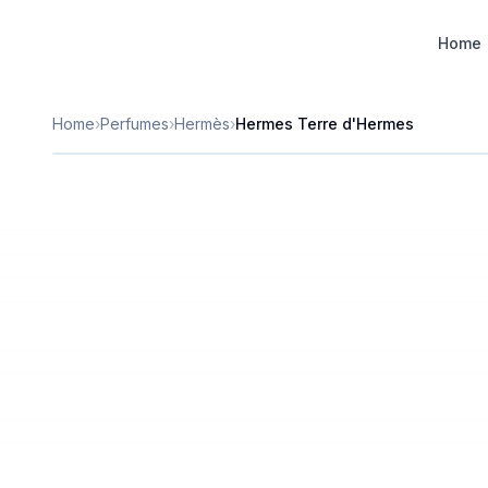
Designer Perfume Fragrances
Home
Home
›
Perfumes
›
Hermès
›
Hermes Terre d'Hermes