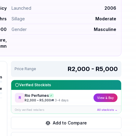
– Spicy. Launched 2006. Longevity 6–10 hrs. Sillage moder
icy
Launched
2006
hrs
Sillage
Moderate
000
Gender
Masculine
re,
umn
R2,000 - R5,000
Price Range
rs
Verified Stockists
e
Rio Perfumes
✓
R
View & Buy
R
2,000
– R
5,000
🚚
3-4 days
Only verified retailers
All stockists →
Add to Compare