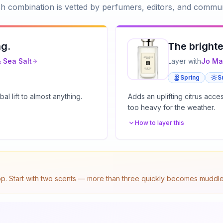
h combination is vetted by perfumers, editors, and commun
ng.
The brighte
 Sea Salt
Layer with
Jo Ma
Spring
S
l lift to almost anything.
Adds an uplifting citrus acc
too heavy for the weather.
How to layer this
top. Start with two scents — more than three quickly becomes muddled.