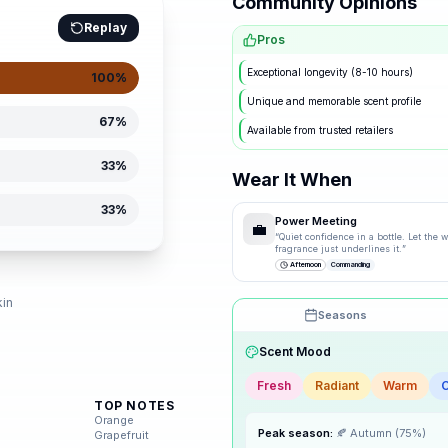
Community Opinions
Replay
Pros
Exceptional longevity (8-10 hours)
100
%
Unique and memorable scent profile
67
%
Available from trusted retailers
33
%
Wear It When
33
%
Power Meeting
💼
“
Quiet confidence in a bottle. Let the
fragrance just underlines it.
”
Afternoon
Commanding
d
kin
Seasons
Drag the knobs to explore
Scent Mood
🌸
Spring
Fresh
Radiant
Warm
TOP NOTES
Orange
☀️
Summer
Grapefruit