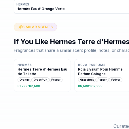
HERMÈS
Hermès Eau d'Orange Verte
SIMILAR SCENTS
If You Like
Hermes Terre d'Herme
Fragrances that share a similar scent profile, notes, or charac
Same family · 8 shared notes
5 shared notes
HERMÈS
ROJA PARFUMS
Hermès Terre d'Hermès Eau
Roja Elysium Pour Homme
de Toilette
Parfum Cologne
Orange
Grapefruit
Pepper
Grapefruit
Pepper
Vetiver
R1,200-R2,500
R6,500-R12,000
Curated