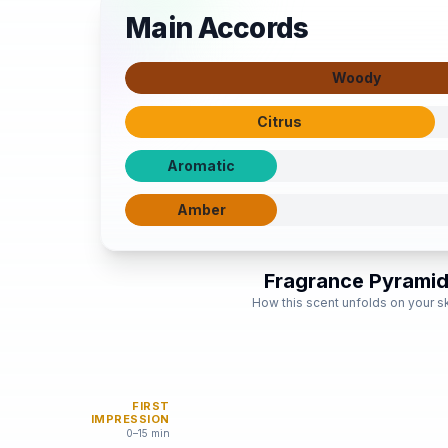
Main Accords
Woody
Citrus
Aromatic
Amber
Fragrance Pyrami
How this scent unfolds on your s
FIRST
IMPRESSION
0–15 min