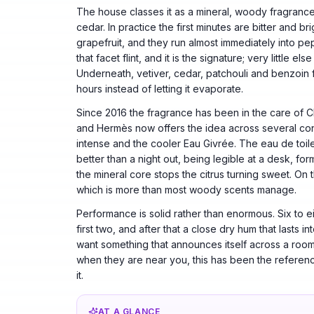
The house classes it as a mineral, woody fragrance a
cedar. In practice the first minutes are bitter and b
grapefruit, and they run almost immediately into pe
that facet flint, and it is the signature; very little e
Underneath, vetiver, cedar, patchouli and benzoin fo
hours instead of letting it evaporate.
Since 2016 the fragrance has been in the care of 
and Hermès now offers the idea across several conc
intense and the cooler Eau Givrée. The eau de toile
better than a night out, being legible at a desk, fo
the mineral core stops the citrus turning sweet. On 
which is more than most woody scents manage.
Performance is solid rather than enormous. Six to e
first two, and after that a close dry hum that lasts i
want something that announces itself across a room
when they are near you, this has been the referenc
it.
AT A GLANCE