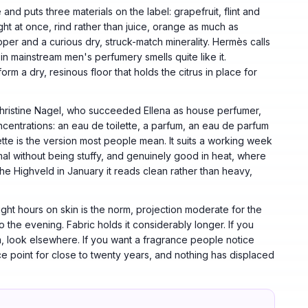
nd puts three materials on the label: grapefruit, flint and
right at once, rind rather than juice, orange as much as
pper and a curious dry, struck-match minerality. Hermès calls
lse in mainstream men's perfumery smells quite like it.
rm a dry, resinous floor that holds the citrus in place for
Christine Nagel, who succeeded Ellena as house perfumer,
entrations: an eau de toilette, a parfum, an eau de parfum
tte is the version most people mean. It suits a working week
rmal without being stuffy, and genuinely good in heat, where
the Highveld in January it reads clean rather than heavy,
ight hours on skin is the norm, projection moderate for the
nto the evening. Fabric holds it considerably longer. If you
, look elsewhere. If you want a fragrance people notice
e point for close to twenty years, and nothing has displaced