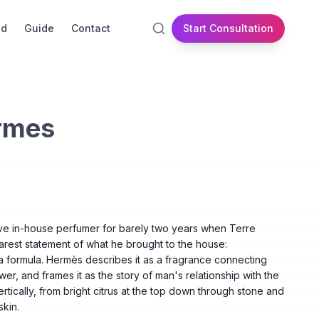
id
Guide
Contact
Start Consultation
rmes
ve in-house perfumer for barely two years when Terre
rest statement of what he brought to the house:
 a formula. Hermès describes it as a fragrance connecting
wer, and frames it as the story of man's relationship with the
vertically, from bright citrus at the top down through stone and
kin.