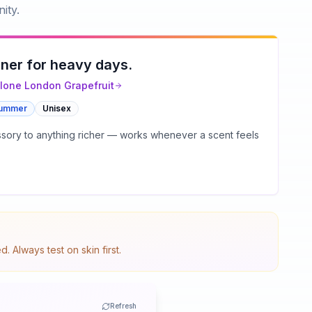
ity.
ner for heavy days.
lone London
Grapefruit
ummer
Unisex
essory to anything richer — works whenever a scent feels
 Always test on skin first.
Refresh