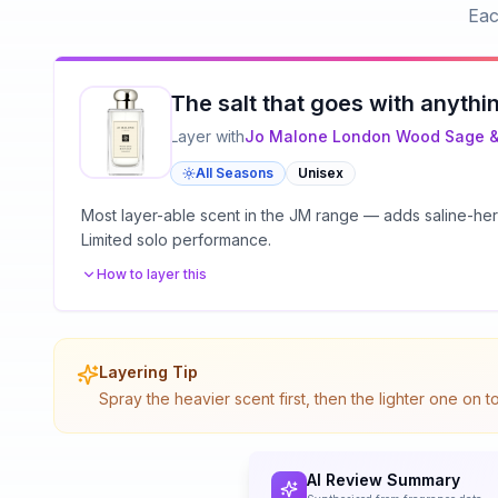
Eac
The salt that goes with anythi
Layer with
Jo Malone London
Wood Sage &
All Seasons
Unisex
Most layer-able scent in the JM range — adds saline-herba
Limited solo performance.
How to layer this
Layering Tip
Spray the heavier scent first, then the lighter one on 
AI Review Summary