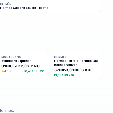
HERMÈS
Hermès Calèche Eau de Toilette
Same family · 3 shared notes
Same family · 3 shared notes
MONTBLANC
HERMÈS
Montblanc Explorer
Hermès Terre d'Hermès Eau
Intense Vetiver
Pepper
Vetiver
Patchouli
Grapefruit
Pepper
Vetiver
4.3
/5
R1,499 – R1,999
R1,500-R3,200
Hermes
.