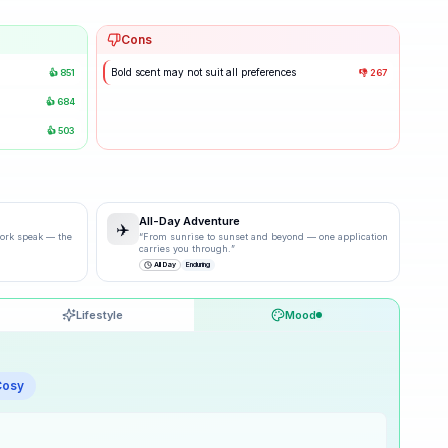
Cons
Bold scent may not suit all preferences
👍
851
👎
267
👍
684
👍
503
All-Day Adventure
✈️
 work speak — the
“
From sunrise to sunset and beyond — one application
carries you through.
”
All Day
Enduring
Lifestyle
Mood
60
% ·
Good
Cosy
50
% ·
Good