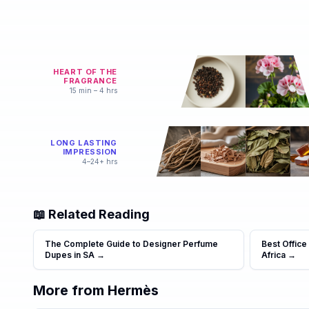
HEART OF THE
FRAGRANCE
15 min – 4 hrs
LONG LASTING
IMPRESSION
4–24+ hrs
📖 Related Reading
The Complete Guide to Designer Perfume
Best Office
Dupes in SA
→
Africa
→
More from
Hermès