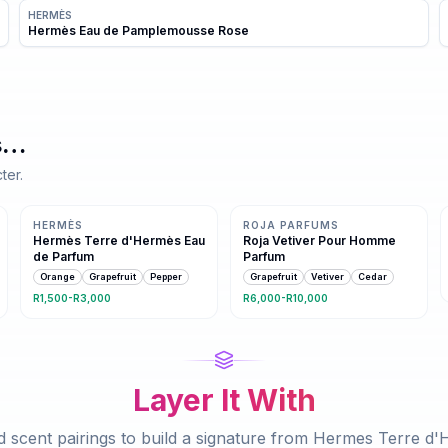
HERMÈS
Hermès Eau de Pamplemousse Rose
s
…
ter.
Same family · 4 shared notes
Same family · 3 shared notes
HERMÈS
ROJA PARFUMS
Hermès Terre d'Hermès Eau
Roja Vetiver Pour Homme
de Parfum
Parfum
Orange
Grapefruit
Pepper
Grapefruit
Vetiver
Cedar
R1,500-R3,000
R6,000-R10,000
Layer It With
 scent pairings to build a signature from
Hermes Terre d'