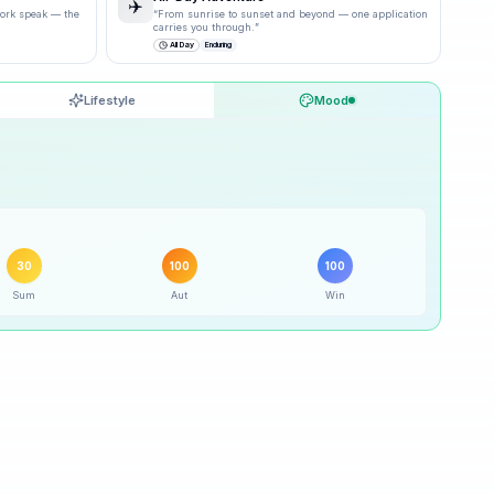
✈️
 work speak — the
“
From sunrise to sunset and beyond — one application
carries you through.
”
All Day
Enduring
Lifestyle
Mood
30
% ·
Possible
30
% ·
Possible
30
100
100
Sum
Aut
Win
100
% ·
Excellent
100
% ·
Excellent