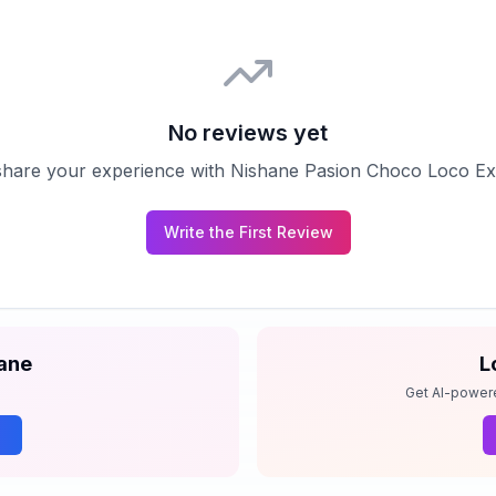
No reviews yet
o share your experience with
Nishane Pasion Choco Loco Ext
Write the First Review
ane
L
Get AI-power