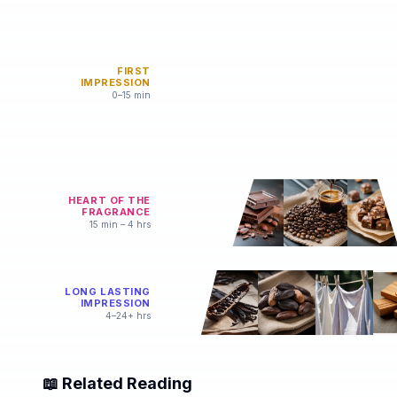
FIRST
IMPRESSION
0–15 min
HEART OF THE
FRAGRANCE
15 min – 4 hrs
LONG LASTING
IMPRESSION
4–24+ hrs
📖 Related Reading