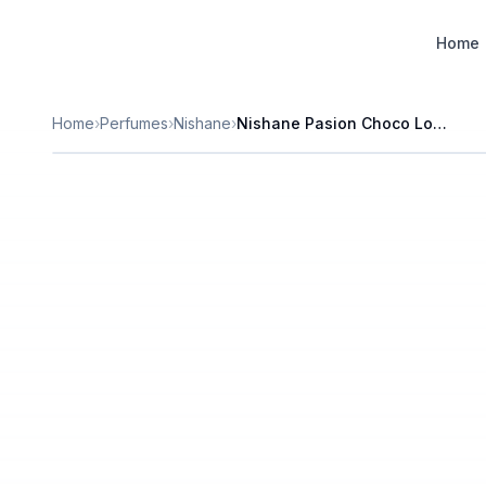
Designer Perfume Fragrances
Home
Home
›
Perfumes
›
Nishane
›
Nishane Pasion Choco Loco Extrait de Parfum