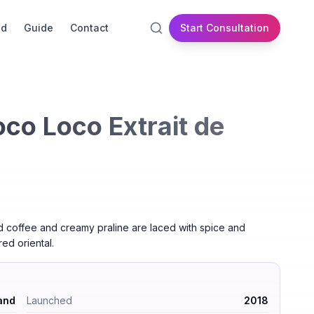
id
Guide
Contact
Start Consultation
co Loco Extrait de
d coffee and creamy praline are laced with spice and
red oriental.
um by Nishane — Oriental – Gourmand. Launched 2018. Longev
and
Launched
2018