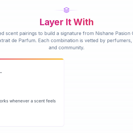
Layer It With
d scent pairings to build a signature from
Nishane Pasion
trait de Parfum
. Each combination is vetted by perfumers, 
and community.
.
 works whenever a scent feels