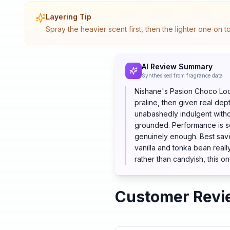
Layering Tip
Spray the heavier scent first, then the lighter one on 
AI Review Summary
Synthesised from fragrance data
Nishane's Pasion Choco Loco 
praline, then given real de
unabashedly indulgent witho
grounded. Performance is se
genuinely enough. Best save
vanilla and tonka bean reall
rather than candyish, this on
Customer Revi