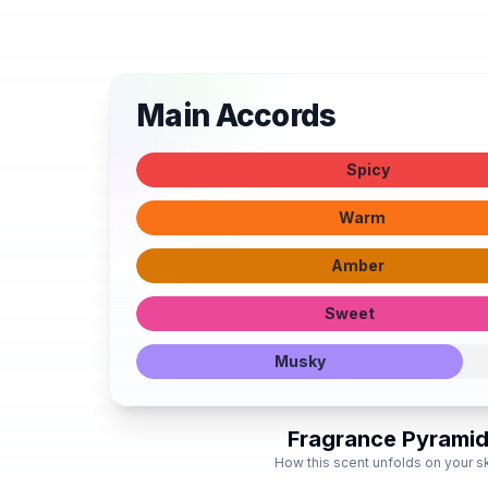
Main Accords
Spicy
Warm
Amber
Sweet
Musky
Fragrance Pyrami
How this scent unfolds on your s