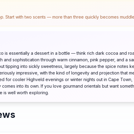
top. Start with two scents — more than three quickly becomes muddled.
is essentially a dessert in a bottle — think rich dark cocoa and ro
pth and sophistication through warm cinnamon, pink pepper, and a s
ut tipping into sickly sweetness, largely because the spice notes ke
riously impressive, with the kind of longevity and projection that m
d for cooler Highveld evenings or winter nights out in Cape Town,
y comes into its own. If you love gourmand orientals but want somet
e is well worth exploring.
ews