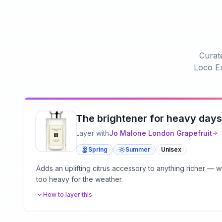
Curate
Loco Ex
The brightener for heavy days
Layer with
Jo Malone London
Grapefruit
Spring
Summer
Unisex
Adds an uplifting citrus accessory to anything richer —
too heavy for the weather.
How to layer this