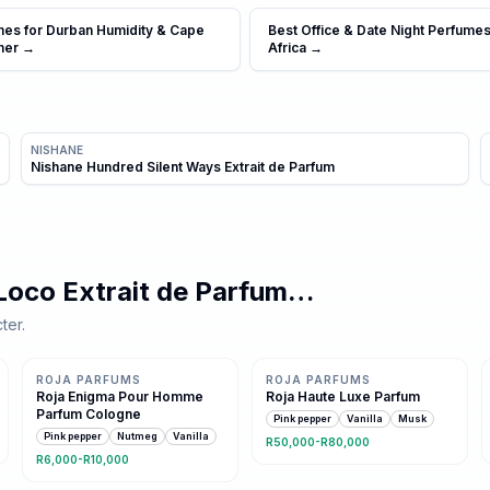
mes for Durban Humidity & Cape
Best Office & Date Night Perfumes
mer
→
Africa
→
NISHANE
Nishane Hundred Silent Ways Extrait de Parfum
Loco Extrait de Parfum
…
ter.
Same family · 6 shared notes
Same family · 5 shared notes
ROJA PARFUMS
ROJA PARFUMS
Roja Enigma Pour Homme
Roja Haute Luxe Parfum
Parfum Cologne
Pink pepper
Vanilla
Musk
Pink pepper
Nutmeg
Vanilla
R50,000-R80,000
R6,000-R10,000