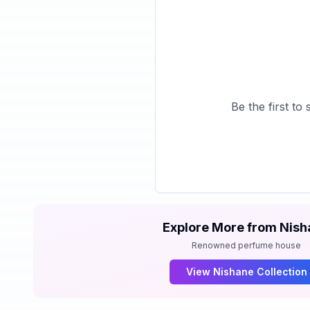
Be the first t
Explore More from
Nish
Renowned perfume house
View
Nishane
Collection