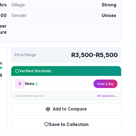
 hrs
Sillage
Strong
500
Gender
Unisex
ower
ure
R3,500-R5,500
Price Range
rs
Verified Stockists
ng
S
Skins
View & Buy
✓
Only verified retailers
All stockists →
Add to Compare
Save to Collection