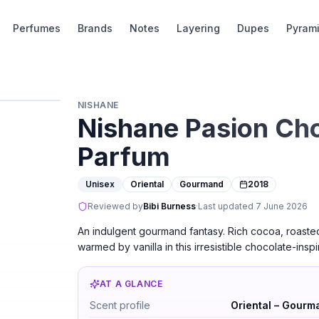
Perfumes
Brands
Notes
Layering
Dupes
Pyram
NISHANE
Nishane Pasion Cho
Parfum
Unisex
Oriental
Gourmand
2018
Reviewed by
Bibi Burness
·
Last updated
7 June 2026
An indulgent gourmand fantasy. Rich cocoa, roaste
warmed by vanilla in this irresistible chocolate-inspi
AT A GLANCE
Nishane Pasion Choco Loco Extrait de Parf
Scent profile
Oriental – Gourm