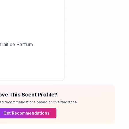
rait de Parfum
ove This Scent Profile?
ed recommendations based on this fragrance
Get Recommendations