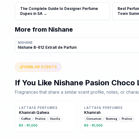
The Complete Guide to Designer Perfume
Best Perfu
Dupes in SA
→
Town Sum
More from
Nishane
NISHANE
Nishane B-612 Extrait de Parfum
SIMILAR SCENTS
If You Like
Nishane Pasion Choco 
Fragrances that share a similar scent profile, notes, or charac
Same family · 6 shared notes
Same family · 6 shared notes
LATTAFA PERFUMES
LATTAFA PERFUMES
Khamrah Qahwa
Khamrah
Coffee
Praline
Vanilla
Cinnamon
Nutmeg
Praline
R0 - R1,000
R0 - R1,000