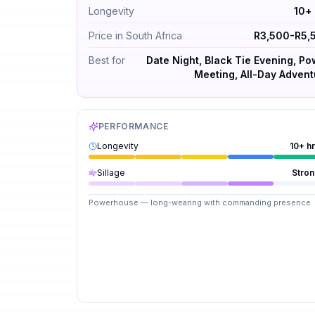
Longevity
10+
Price in South Africa
R3,500-R5,
Best for
Date Night, Black Tie Evening, P
Meeting, All-Day Advent
PERFORMANCE
Longevity
10+ h
Sillage
Stro
Powerhouse — long-wearing with commanding presence.