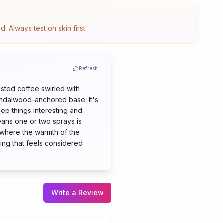
 Always test on skin first.
Refresh
asted coffee swirled with
andalwood-anchored base. It's
ep things interesting and
eans one or two sprays is
 where the warmth of the
hing that feels considered
Write a Review