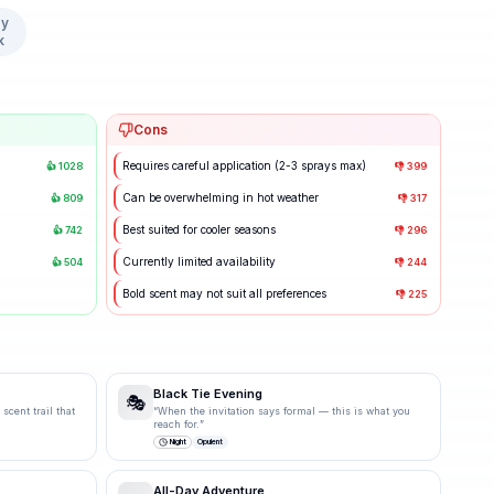
y
k
Cons
Requires careful application (2-3 sprays max)
👍
1028
👎
399
Can be overwhelming in hot weather
👍
809
👎
317
Best suited for cooler seasons
👍
742
👎
296
Currently limited availability
👍
504
👎
244
Bold scent may not suit all preferences
👎
225
Black Tie Evening
🎭
scent trail that
“
When the invitation says formal — this is what you
reach for.
”
Night
Opulent
All-Day Adventure