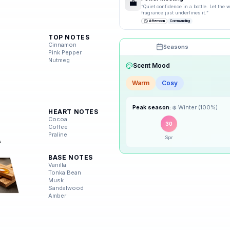
💼
“
Quiet confidence in a bottle. Let the
fragrance just underlines it.
”
Afternoon
Commanding
TOP NOTES
Cinnamon
Seasons
Pink Pepper
Nutmeg
Scent Mood
Warm
Cosy
🌸
Spring
Peak season:
❄️
Winter
(
100
%)
HEART NOTES
☀️
Summer
Cocoa
30
Coffee
Praline
Spr
🍂
Autumn
BASE NOTES
❄️
Vanilla
Winter
Tonka Bean
Musk
Sandalwood
Amber