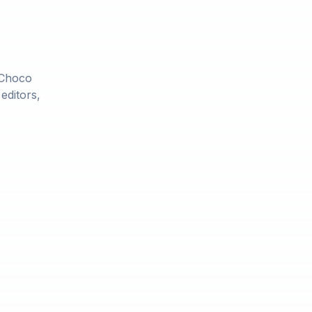
 Choco
editors,