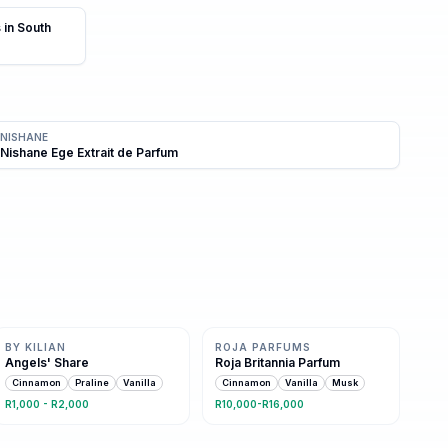
 in South
NISHANE
Nishane Ege Extrait de Parfum
Same family · 5 shared notes
Same family · 5 shared notes
BY KILIAN
ROJA PARFUMS
Angels' Share
Roja Britannia Parfum
Cinnamon
Praline
Vanilla
Cinnamon
Vanilla
Musk
R1,000 - R2,000
R10,000-R16,000