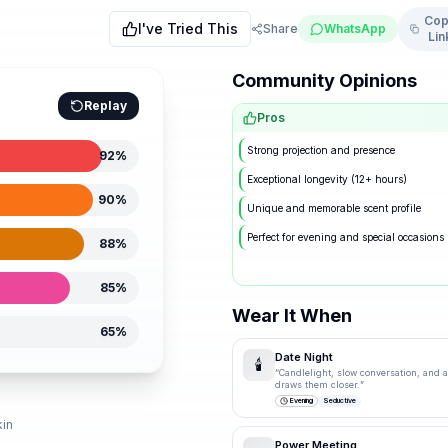
Cop
I've Tried This
Share
WhatsApp
Lin
Community Opinions
Replay
Pros
Strong projection and presence
92
%
Exceptional longevity (12+ hours)
90
%
Unique and memorable scent profile
Perfect for evening and special occasions
88
%
85
%
Wear It When
65
%
Date Night
🕯️
“
Candlelight, slow conversation, and a 
draws them closer.
”
d
Evening
Seductive
kin
Power Meeting