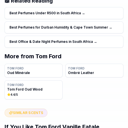
📖 Related Reading
Best Perfumes Under R500 in South Africa
→
Best Perfumes for Durban Humidity & Cape Town Summer
→
Best Office & Date Night Perfumes in South Africa
→
More from
Tom Ford
TOM FORD
TOM FORD
Oud Minérale
Ombré Leather
TOM FORD
Tom Ford Oud Wood
4.4
/5
SIMILAR SCENTS
If You Like
Tom Ford Vanille Fatale
…