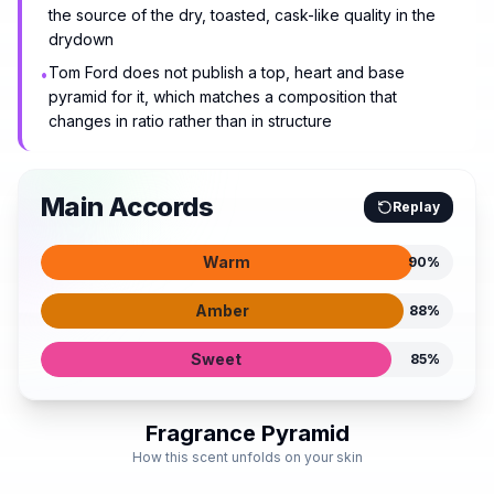
the source of the dry, toasted, cask-like quality in the
drydown
Tom Ford does not publish a top, heart and base
•
pyramid for it, which matches a composition that
changes in ratio rather than in structure
Main Accords
Replay
Warm
90
%
Amber
88
%
Sweet
85
%
Fragrance Pyramid
How this scent unfolds on your skin