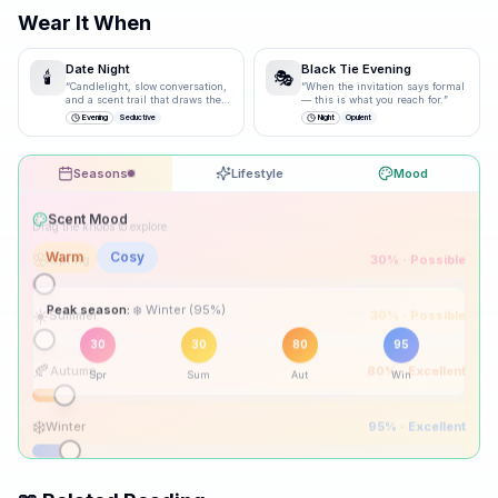
Wear It When
Date Night
Black Tie Evening
🕯️
🎭
“
Candlelight, slow conversation,
“
When the invitation says formal
and a scent trail that draws them
— this is what you reach for.
”
closer.
”
Evening
Seductive
Night
Opulent
Seasons
Lifestyle
Mood
Drag the knobs to explore
🌸
Spring
30
% ·
Possible
☀️
Summer
30
% ·
Possible
Peak season:
🍂
Autumn
80
% ·
Excellent
30
30
80
95
Spr
Sum
Aut
Win
❄️
Winter
95
% ·
Excellent