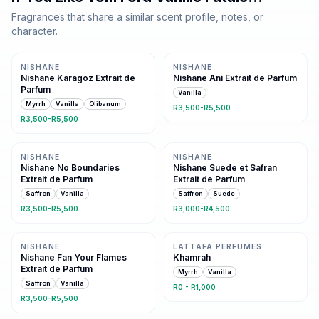
Fragrances that share a similar scent profile, notes, or
character.
Same family · 3 shared notes
Same oriental family
NISHANE
NISHANE
Nishane Karagoz Extrait de
Nishane Ani Extrait de Parfum
Parfum
Vanilla
Myrrh
Vanilla
Olibanum
R3,500-R5,500
R3,500-R5,500
Same family · 2 shared notes
Same family · 2 shared notes
NISHANE
NISHANE
Nishane No Boundaries
Nishane Suede et Safran
Extrait de Parfum
Extrait de Parfum
Saffron
Vanilla
Saffron
Suede
R3,500-R5,500
R3,000-R4,500
Same family · 2 shared notes
Same family · 2 shared notes
NISHANE
LATTAFA PERFUMES
Nishane Fan Your Flames
Khamrah
Extrait de Parfum
Myrrh
Vanilla
Saffron
Vanilla
R0 - R1,000
R3,500-R5,500