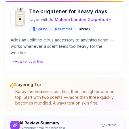
The brightener for heavy days.
Layer with
Jo Malone London
Grapefruit
Spring
Summer
Unisex
Adds an uplifting citrus accessory to anything richer —
works whenever a scent feels too heavy for the
weather.
How to layer this
Layering Tip
Spray the heavier scent first, then the lighter one on
top. Start with two scents — more than three quickly
becomes muddled. Always test on skin first.
AI Review Summary
Refresh
Synthesised from fragrance data