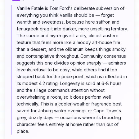
Vanille Fatale is Tom Ford's deliberate subversion of
everything you think vanilla should be — forget
warmth and sweetness, because here saffron and
fenugreek drag it into darker, more unsettling territory.
The suede and myrrh give it a dry, almost austere
texture that feels more like a moody art-house film
than a dessert, and the olibanum keeps things smoky
and contemplative throughout. Community consensus
suggests this one divides opinion sharply — admirers
love its refusal to be cosy, while others find it too
stripped back for the price point, which is reflected in
its modest 4.2 rating. Longevity is solid at 6-8 hours
and the sillage commands attention without
overwhelming a room, so it does perform well
technically. This is a cooler-weather fragrance best
saved for Joburg winter evenings or Cape Town's
grey, drizzly days — occasions where its brooding
character feels entirely at home rather than out of
place.