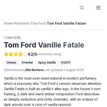
Designer Perfume Fragrances
Home
›
Perfumes
›
Tom Ford
›
Tom Ford Vanille Fatale
TOM FORD
Tom Ford Vanille Fatale
4.2
/5
community rating
Unisex
Oriental
Spicy Vanilla
2017
Reviewed by
Bibi Burness
·
Last updated
2 August 2026
Vanilla is the most over-used material in modern perfumery,
which is precisely why Tom Ford's version deserves attention.
Vanille Fatale is built as vanilla's alter ego, in the house's own
framing, a dark and warm amber composition Ford describes
as deeply seductive and richly cinematic, with an eclipse of
dark woods over a core of vanilla resinoid.