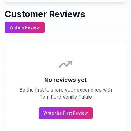
Customer Reviews
Write a Review
No reviews yet
Be the first to share your experience with
Tom Ford Vanille Fatale
Write the First Review