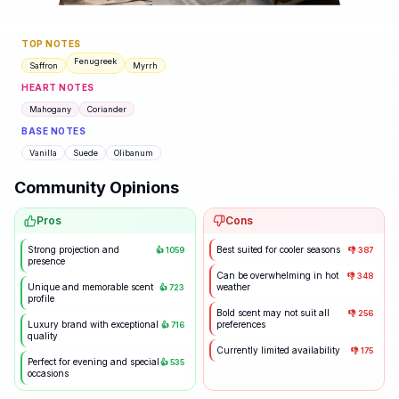
TOP NOTES
Fenugreek
Saffron
Myrrh
HEART NOTES
Mahogany
Coriander
BASE NOTES
Vanilla
Suede
Olibanum
Community Opinions
Pros
Cons
Strong projection and
Best suited for cooler seasons
👍
1059
👎
387
presence
Can be overwhelming in hot
👎
348
Unique and memorable scent
weather
👍
723
profile
Bold scent may not suit all
👎
256
Luxury brand with exceptional
preferences
👍
716
quality
Currently limited availability
👎
175
Perfect for evening and special
👍
535
occasions