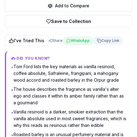
Add to Compare
Save to Collection
I've Tried This
Share
WhatsApp
Copy Link
✍️ DID YOU KNOW?
Tom Ford lists the key materials as vanilla resinoid,
•
coffee absolute, Safraleine, frangipani, a mahogany
wood accord and roasted barley in the Orpur grade
The house describes the fragrance as vanilla's alter
•
ego and classes it within its amber family rather than as
a gourmand
Vanilla resinoid is a darker, smokier extraction than the
•
vanilla absolute used in most sweet fragrances, which is
why this reads as resinous rather than edible
Roasted barley is an unusual perfumery material and is
•