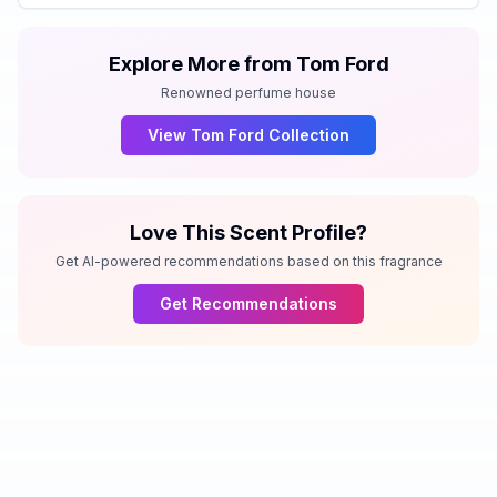
Explore More from
Tom Ford
Renowned perfume house
View
Tom Ford
Collection
Love This Scent Profile?
Get AI-powered recommendations based on this fragrance
Get Recommendations