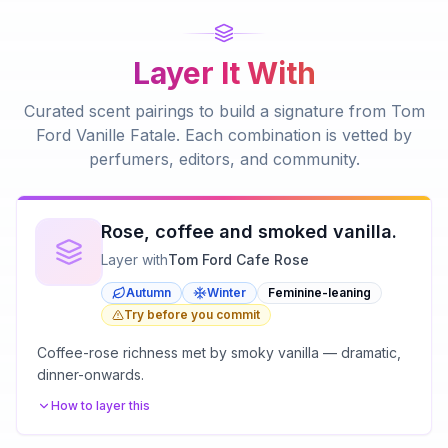
Layer It With
Curated scent pairings to build a signature from
Tom
Ford Vanille Fatale
. Each combination is vetted by
perfumers, editors, and community.
Rose, coffee and smoked vanilla.
Layer with
Tom Ford Cafe Rose
Autumn
Winter
Feminine-leaning
Try before you commit
Coffee-rose richness met by smoky vanilla — dramatic,
dinner-onwards.
How to layer this