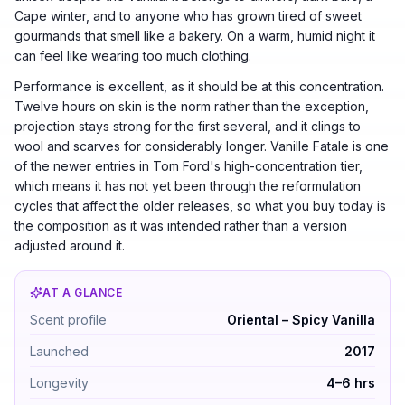
Cape winter, and to anyone who has grown tired of sweet
gourmands that smell like a bakery. On a warm, humid night it
can feel like wearing too much clothing.
Performance is excellent, as it should be at this concentration.
Twelve hours on skin is the norm rather than the exception,
projection stays strong for the first several, and it clings to
wool and scarves for considerably longer. Vanille Fatale is one
of the newer entries in Tom Ford's high-concentration tier,
which means it has not yet been through the reformulation
cycles that affect the older releases, so what you buy today is
the composition as it was intended rather than a version
adjusted around it.
AT A GLANCE
Tom Ford Vanille Fatale by Tom Ford — Oriental – Spicy 
Scent profile
Oriental – Spicy Vanilla
Launched
2017
Longevity
4–6 hrs