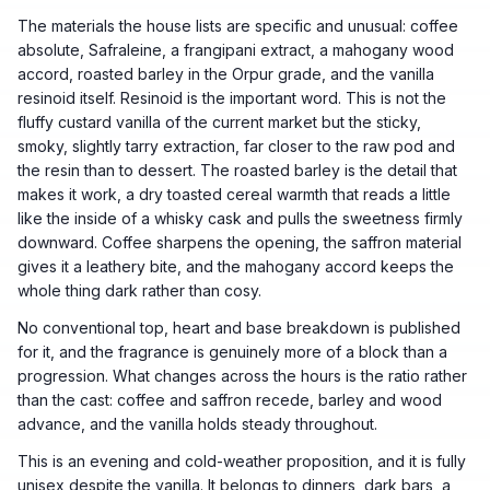
The materials the house lists are specific and unusual: coffee
absolute, Safraleine, a frangipani extract, a mahogany wood
accord, roasted barley in the Orpur grade, and the vanilla
resinoid itself. Resinoid is the important word. This is not the
fluffy custard vanilla of the current market but the sticky,
smoky, slightly tarry extraction, far closer to the raw pod and
the resin than to dessert. The roasted barley is the detail that
makes it work, a dry toasted cereal warmth that reads a little
like the inside of a whisky cask and pulls the sweetness firmly
downward. Coffee sharpens the opening, the saffron material
gives it a leathery bite, and the mahogany accord keeps the
whole thing dark rather than cosy.
No conventional top, heart and base breakdown is published
for it, and the fragrance is genuinely more of a block than a
progression. What changes across the hours is the ratio rather
than the cast: coffee and saffron recede, barley and wood
advance, and the vanilla holds steady throughout.
This is an evening and cold-weather proposition, and it is fully
unisex despite the vanilla. It belongs to dinners, dark bars, a