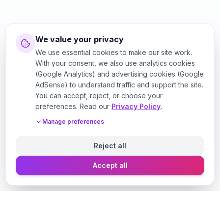
We value your privacy
We use essential cookies to make our site work.
With your consent, we also use analytics cookies
(Google Analytics) and advertising cookies (Google
AdSense) to understand traffic and support the site.
You can accept, reject, or choose your
preferences. Read our
Privacy Policy
.
Manage preferences
Reject all
Accept all