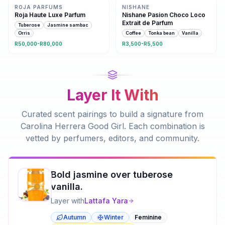
ROJA PARFUMS
NISHANE
Roja Haute Luxe Parfum
Nishane Pasion Choco Loco
Extrait de Parfum
Tuberose
Jasmine sambac
Orris
Coffee
Tonka bean
Vanilla
R50,000-R80,000
R3,500-R5,500
Layer It With
Curated scent pairings to build a signature from
Carolina Herrera Good Girl
. Each combination is
vetted by perfumers, editors, and community.
Bold jasmine over tuberose
vanilla.
Layer with
Lattafa
Yara
Autumn
Winter
Feminine