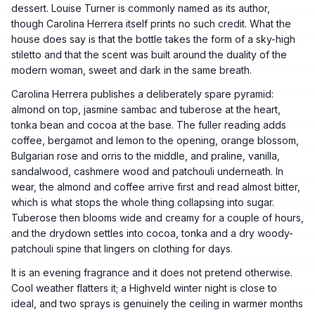
dessert. Louise Turner is commonly named as its author,
though Carolina Herrera itself prints no such credit. What the
house does say is that the bottle takes the form of a sky-high
stiletto and that the scent was built around the duality of the
modern woman, sweet and dark in the same breath.
Carolina Herrera publishes a deliberately spare pyramid:
almond on top, jasmine sambac and tuberose at the heart,
tonka bean and cocoa at the base. The fuller reading adds
coffee, bergamot and lemon to the opening, orange blossom,
Bulgarian rose and orris to the middle, and praline, vanilla,
sandalwood, cashmere wood and patchouli underneath. In
wear, the almond and coffee arrive first and read almost bitter,
which is what stops the whole thing collapsing into sugar.
Tuberose then blooms wide and creamy for a couple of hours,
and the drydown settles into cocoa, tonka and a dry woody-
patchouli spine that lingers on clothing for days.
It is an evening fragrance and it does not pretend otherwise.
Cool weather flatters it; a Highveld winter night is close to
ideal, and two sprays is genuinely the ceiling in warmer months