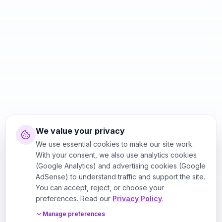
We value your privacy
We use essential cookies to make our site work.
With your consent, we also use analytics cookies
(Google Analytics) and advertising cookies (Google
AdSense) to understand traffic and support the site.
You can accept, reject, or choose your
preferences. Read our
Privacy Policy
.
Manage preferences