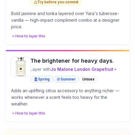
Try before you commit
Bold jasmine and tonka layered over Yara's tuberose-
vanilla — high-impact compliment combo at a designer
price.
How to layer this
The brightener for heavy days.
Layer with
Jo Malone London
Grapefruit
Spring
Summer
Unisex
Adds an uplifting citrus accessory to anything richer —
works whenever a scent feels too heavy for the
weather.
How to layer this