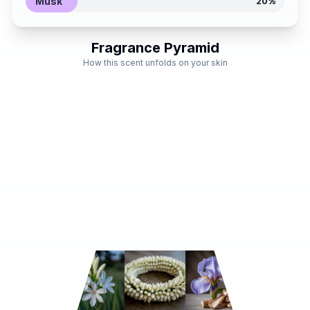
Musk
20
%
Fragrance Pyramid
How this scent unfolds on your skin