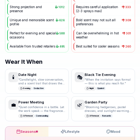
Strong projection and
Requires careful application
👍
1012
👎
333
presence
(2-3 sprays max)
Unique and memorable scent
Bold scent may not suit all
👍
626
👎
309
profile
preferences
Perfect for evening and special
Can be overwhelming in hot
👍
588
👎
301
occasions
weather
Available from trusted retailers
Best suited for cooler seasons
👍
495
👎
260
Wear It When
Date Night
Black Tie Evening
🕯️
🎭
“
Candlelight, slow conversation,
“
When the invitation says formal
and a scent trail that draws them
— this is what you reach for.
”
closer.
”
Evening
Seductive
Night
Opulent
Power Meeting
Garden Party
💼
🌿
“
Quiet confidence in a bottle. Let
“
Blooming hedgerows, pastel
the work speak — the fragrance
dresses, and sunlight warming
just underlines it.
”
bare shoulders.
”
Afternoon
Commanding
Afternoon
Romantic
Seasons
Lifestyle
Mood