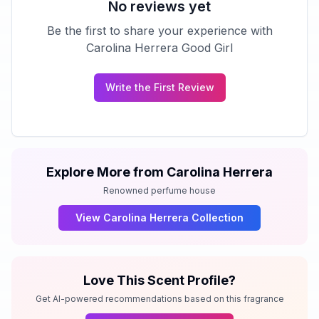
No reviews yet
Be the first to share your experience with
Carolina Herrera Good Girl
Write the First Review
Explore More from
Carolina Herrera
Renowned perfume house
View
Carolina Herrera
Collection
Love This Scent Profile?
Get AI-powered recommendations based on this fragrance