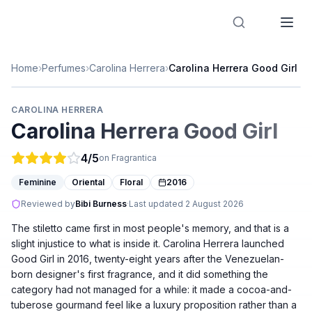
Designer Perfume Fragrances
Home
›
Perfumes
›
Carolina Herrera
›
Carolina Herrera Good Girl
CAROLINA HERRERA
Carolina Herrera Good Girl
4
/5
on Fragrantica
Feminine
Oriental
Floral
2016
Reviewed by
Bibi Burness
·
Last updated
2 August 2026
The stiletto came first in most people's memory, and that is a
slight injustice to what is inside it. Carolina Herrera launched
Good Girl in 2016, twenty-eight years after the Venezuelan-
born designer's first fragrance, and it did something the
category had not managed for a while: it made a cocoa-and-
tuberose gourmand feel like a luxury proposition rather than a