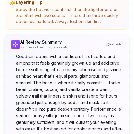
Layering Tip
Spray the heavier scent first, then the lighter one on
top. Start with two scents — more than three quickly
becomes muddled. Always test on skin first.
AI Review Summary
Refresh
Synthesised from fragrance data
Good Girl opens with a confident hit of coffee and
almond that feels genuinely grown-up and addictive,
before softening into a creamy tuberose and jasmine
sambac heart that's equal parts glamorous and
sensual. The base is where it really commits — tonka
bean, praline, cocoa, and vanilla create a warm,
velvety trail that lingers on skin and fabric for hours,
grounded just enough by cedar and musk so it
doesn't tip into pure dessert territory. Performance is
serious: heavy sillage means one or two sprays is
genuinely sufficient, and it will outlast your evening
with ease. It's best saved for cooler months and after-