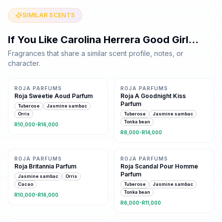
SIMILAR SCENTS
If You Like
Carolina Herrera Good Girl
…
Fragrances that share a similar scent profile, notes, or
character.
Same family · 8 shared notes
Same family · 7 shared notes
ROJA PARFUMS
ROJA PARFUMS
Roja Sweetie Aoud Parfum
Roja A Goodnight Kiss
Parfum
Tuberose
Jasmine sambac
Orris
Tuberose
Jasmine sambac
Tonka bean
R10,000-R16,000
R8,000-R14,000
Same family · 7 shared notes
Same family · 7 shared notes
ROJA PARFUMS
ROJA PARFUMS
Roja Britannia Parfum
Roja Scandal Pour Homme
Parfum
Jasmine sambac
Orris
Cacao
Tuberose
Jasmine sambac
Tonka bean
R10,000-R16,000
R6,000-R11,000
Same family · 7 shared notes
Same family · 7 shared notes