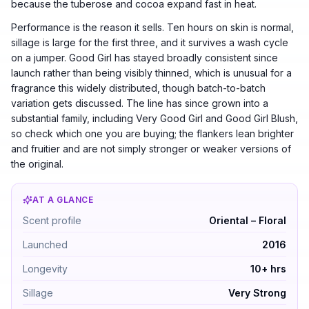
because the tuberose and cocoa expand fast in heat.
Performance is the reason it sells. Ten hours on skin is normal,
sillage is large for the first three, and it survives a wash cycle
on a jumper. Good Girl has stayed broadly consistent since
launch rather than being visibly thinned, which is unusual for a
fragrance this widely distributed, though batch-to-batch
variation gets discussed. The line has since grown into a
substantial family, including Very Good Girl and Good Girl Blush,
so check which one you are buying; the flankers lean brighter
and fruitier and are not simply stronger or weaker versions of
the original.
AT A GLANCE
Carolina Herrera Good Girl by Carolina Herrera — Orien
Scent profile
Oriental – Floral
Launched
2016
Longevity
10+ hrs
Sillage
Very Strong