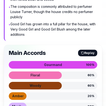
The composition is commonly attributed to perfumer
•
Louise Turner, though the house credits no perfumer
publicly
Good Girl has grown into a full pillar for the house, with
•
Very Good Girl and Good Girl Blush among the later
additions
Main Accords
Replay
Gourmand
100
%
Floral
60
%
Woody
60
%
Amber
20
%