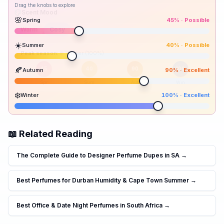
Drag the knobs to explore
🌸
Spring
45
% ·
Possible
☀️
Summer
40
% ·
Possible
Peak season:
🍂
Autumn
90
% ·
Excellent
45
40
90
100
Spr
Sum
Aut
Win
❄️
Winter
100
% ·
Excellent
📖 Related Reading
The Complete Guide to Designer Perfume Dupes in SA
→
Best Perfumes for Durban Humidity & Cape Town Summer
→
Best Office & Date Night Perfumes in South Africa
→