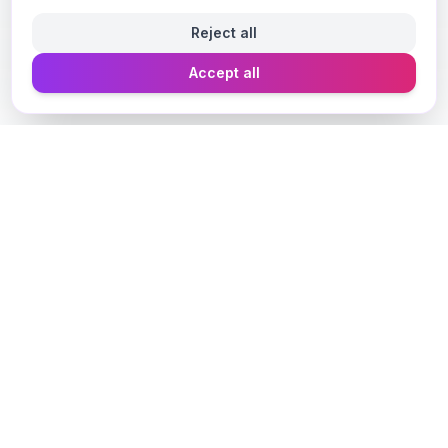
Reject all
Accept all
Designer Perfume Fragrances
Discover your perfect fragrance through advanced AI
technology and personalized consultation. Experience
the future of fragrance discovery.
Get in Touch
Navigate