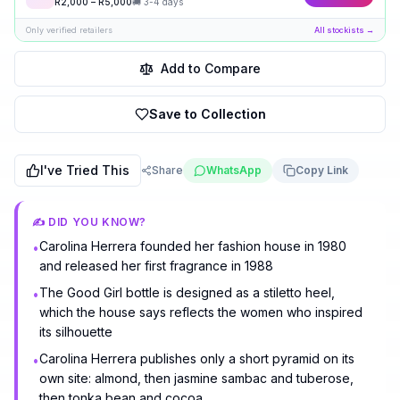
R
2,000
– R
5,000
🚚
3-4 days
Only verified retailers
All stockists →
Add to Compare
Save to Collection
I've Tried This
Share
WhatsApp
Copy Link
✍️ DID YOU KNOW?
Carolina Herrera founded her fashion house in 1980
•
and released her first fragrance in 1988
The Good Girl bottle is designed as a stiletto heel,
•
which the house says reflects the women who inspired
its silhouette
Carolina Herrera publishes only a short pyramid on its
•
own site: almond, then jasmine sambac and tuberose,
then tonka bean and cocoa