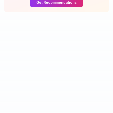
Get Recommendations