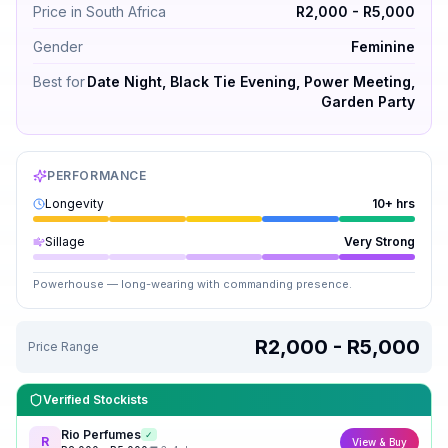
Price in South Africa
R2,000 - R5,000
Gender
Feminine
Best for
Date Night, Black Tie Evening, Power Meeting,
Garden Party
PERFORMANCE
Longevity
10+ hrs
Sillage
Very Strong
Powerhouse — long-wearing with commanding presence.
R2,000 - R5,000
Price Range
Verified Stockists
Rio Perfumes
✓
R
View & Buy