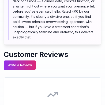
dark occasions — a dinner date, cocktail function, or
a winter night out where you want your presence felt
before you've even said hello. Rated 4/10 by our
community, it's clearly a divisive one, so if you find
bold, sweet orientals overwhelming, approach with
caution — but if you love a statement scent that's
unapologetically feminine and dramatic, this delivers
exactly that.
Customer Reviews
Write a Review