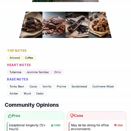
TOP NOTES
Almond
Coffee
HEART NOTES
Tuberose
Jasmine Sambac
Orris
BASE NOTES
Tonka Bean
Cacao
Vanilla
Praline
Sandalwood
Cashmere Wood
Amber
Musk
Cedar
Community Opinions
Pros
Cons
Exceptional longevity (12+
May be too strong for office
👍
1093
👎
364
hours)
environments