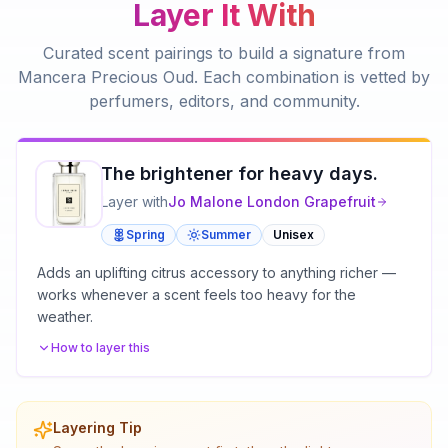
Layer It With
Curated scent pairings to build a signature from
Mancera Precious Oud
. Each combination is vetted by
perfumers, editors, and community.
The brightener for heavy days.
Layer with
Jo Malone London
Grapefruit
Spring
Summer
Unisex
Adds an uplifting citrus accessory to anything richer —
works whenever a scent feels too heavy for the
weather.
How to layer this
Layering Tip