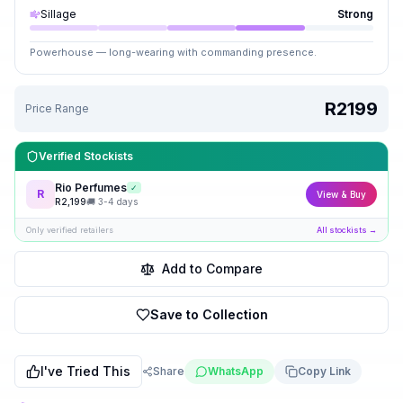
Sillage
Strong
Powerhouse — long-wearing with commanding presence.
R2199
Price Range
Verified Stockists
Rio Perfumes
✓
R
View & Buy
R
2,199
🚚
3-4 days
Only verified retailers
All stockists →
Add to Compare
Save to Collection
I've Tried This
Share
WhatsApp
Copy Link