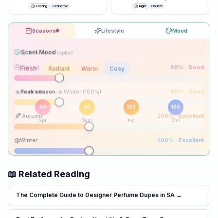
closer.
”
Evening
Seductive
Night
Opulent
Seasons
Lifestyle
Mood
Drag the knobs to explore
🌸
Spring
60
% ·
Good
☀️
Summer
60
% ·
Good
Peak season:
🍂
Autumn
100
% ·
Excellent
60
60
100
100
Spr
Sum
Aut
Win
❄️
Winter
100
% ·
Excellent
📖 Related Reading
The Complete Guide to Designer Perfume Dupes in SA
→