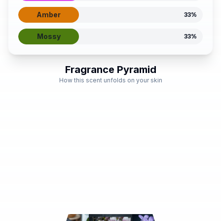
Amber
33
%
Mossy
33
%
Fragrance Pyramid
How this scent unfolds on your skin