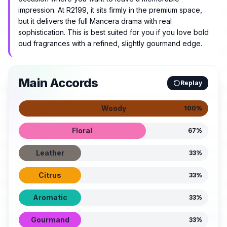
impression. At R2199, it sits firmly in the premium space,
but it delivers the full Mancera drama with real
sophistication. This is best suited for you if you love bold
oud fragrances with a refined, slightly gourmand edge.
Main Accords
Replay
Woody
100
%
Floral
67
%
Leather
33
%
Citrus
33
%
Aromatic
33
%
Gourmand
33
%