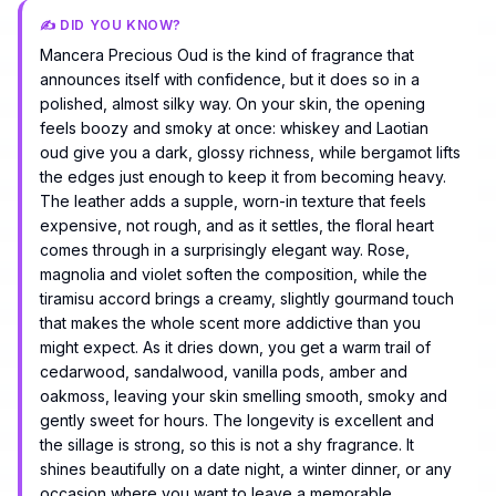
✍️ DID YOU KNOW?
Mancera Precious Oud is the kind of fragrance that
announces itself with confidence, but it does so in a
polished, almost silky way. On your skin, the opening
feels boozy and smoky at once: whiskey and Laotian
oud give you a dark, glossy richness, while bergamot lifts
the edges just enough to keep it from becoming heavy.
The leather adds a supple, worn-in texture that feels
expensive, not rough, and as it settles, the floral heart
comes through in a surprisingly elegant way. Rose,
magnolia and violet soften the composition, while the
tiramisu accord brings a creamy, slightly gourmand touch
that makes the whole scent more addictive than you
might expect. As it dries down, you get a warm trail of
cedarwood, sandalwood, vanilla pods, amber and
oakmoss, leaving your skin smelling smooth, smoky and
gently sweet for hours. The longevity is excellent and
the sillage is strong, so this is not a shy fragrance. It
shines beautifully on a date night, a winter dinner, or any
occasion where you want to leave a memorable