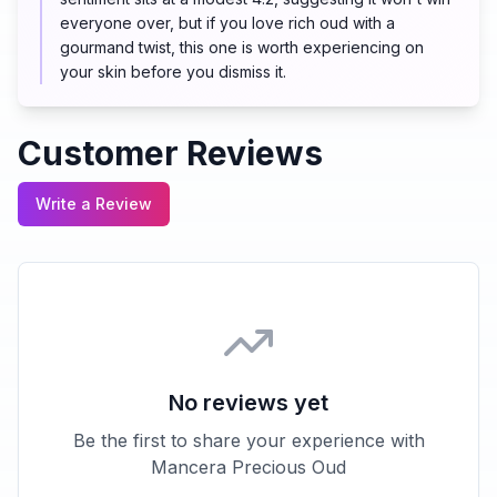
everyone over, but if you love rich oud with a
gourmand twist, this one is worth experiencing on
your skin before you dismiss it.
Customer Reviews
Write a Review
No reviews yet
Be the first to share your experience with
Mancera Precious Oud