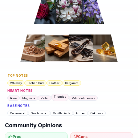
TOP NOTES
Whiskey
Laotian Oud
Leather
Bergamot
HEART NOTES
Tiramisu
Rose
Magnolia
Violet
Patchouli Leaves
BASE NOTES
Cedarwood
Sandalwood
Vanilla Pods
Amber
Oakmoss
Community Opinions
Pros
Cons