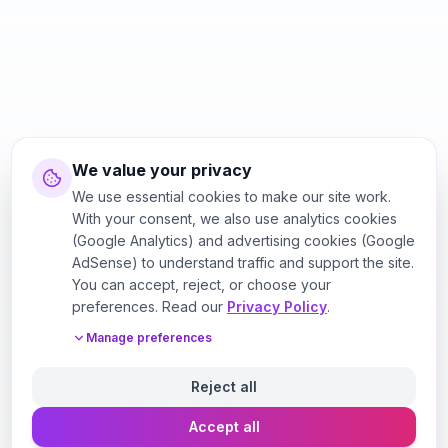
We value your privacy
We use essential cookies to make our site work.
With your consent, we also use analytics cookies
(Google Analytics) and advertising cookies (Google
AdSense) to understand traffic and support the site.
You can accept, reject, or choose your
preferences. Read our
Privacy Policy
.
Manage preferences
Reject all
Accept all