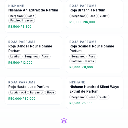
NISHANE
ROJA PARFUMS
Nishane Ani Extrait de Parfum
Roja Britannia Parfum
Bergamot
Rose
Bergamot
Rose
Violet
Patchouli leaves
R10,000-R16,000
R3,500-R5,500
Same family · 7 shared notes
Same family · 7 shared notes
ROJA PARFUMS
ROJA PARFUMS
Roja Danger Pour Homme
Roja Scandal Pour Homme
Parfum
Parfum
Leather
Bergamot
Rose
Bergamot
Rose
Patchouli leaves
R6,500-R12,000
R6,000-R11,000
Same family · 6 shared notes
7 shared notes
ROJA PARFUMS
NISHANE
Roja Haute Luxe Parfum
Nishane Hundred Silent Ways
Extrait de Parfum
Laotian oud
Bergamot
Rose
Bergamot
Rose
Violet
R50,000-R80,000
R3,500-R5,500