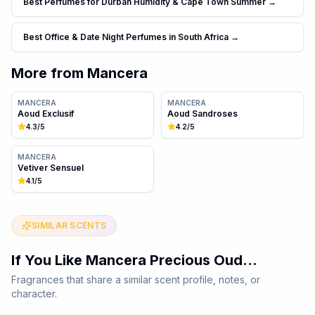
Best Perfumes for Durban Humidity & Cape Town Summer
→
Best Office & Date Night Perfumes in South Africa
→
More from
Mancera
MANCERA
MANCERA
Aoud Exclusif
Aoud Sandroses
4.3
/5
4.2
/5
MANCERA
Vetiver Sensuel
4.1
/5
SIMILAR SCENTS
If You Like
Mancera Precious Oud
…
Fragrances that share a similar scent profile, notes, or
character.
Same family · 7 shared notes
Same family · 7 shared notes