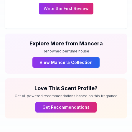
Write the First Review
Explore More from
Mancera
Renowned perfume house
View
Mancera
Collection
Love This Scent Profile?
Get AI-powered recommendations based on this fragrance
Get Recommendations