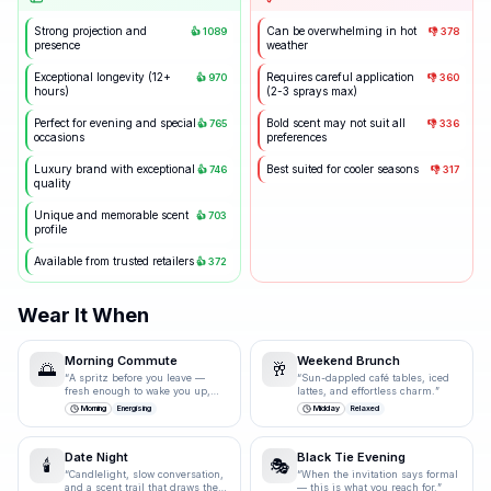
Strong projection and
Can be overwhelming in hot
👍
1089
👎
378
presence
weather
Exceptional longevity (12+
Requires careful application
👍
970
👎
360
hours)
(2-3 sprays max)
Perfect for evening and special
Bold scent may not suit all
👍
765
👎
336
occasions
preferences
Luxury brand with exceptional
Best suited for cooler seasons
👍
746
👎
317
quality
Unique and memorable scent
👍
703
profile
Available from trusted retailers
👍
372
Wear It When
Morning Commute
Weekend Brunch
🌅
🥂
“
A spritz before you leave —
“
Sun-dappled café tables, iced
fresh enough to wake you up,
lattes, and effortless charm.
”
polished enough for the
Morning
Energising
Midday
Relaxed
boardroom.
”
Date Night
Black Tie Evening
🕯️
🎭
“
Candlelight, slow conversation,
“
When the invitation says formal
and a scent trail that draws them
— this is what you reach for.
”