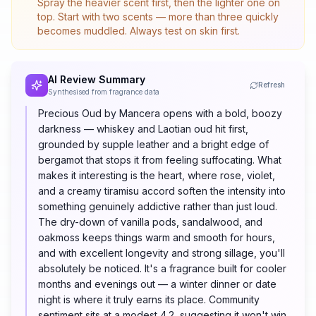
Spray the heavier scent first, then the lighter one on
top. Start with two scents — more than three quickly
becomes muddled. Always test on skin first.
AI Review Summary
Refresh
Synthesised from fragrance data
Precious Oud by Mancera opens with a bold, boozy
darkness — whiskey and Laotian oud hit first,
grounded by supple leather and a bright edge of
bergamot that stops it from feeling suffocating. What
makes it interesting is the heart, where rose, violet,
and a creamy tiramisu accord soften the intensity into
something genuinely addictive rather than just loud.
The dry-down of vanilla pods, sandalwood, and
oakmoss keeps things warm and smooth for hours,
and with excellent longevity and strong sillage, you'll
absolutely be noticed. It's a fragrance built for cooler
months and evenings out — a winter dinner or date
night is where it truly earns its place. Community
sentiment sits at a modest 4.2, suggesting it won't win