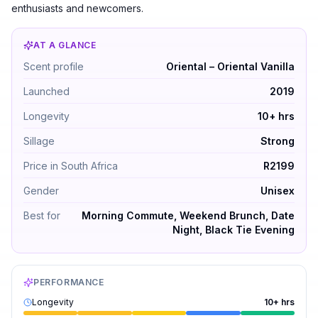
enthusiasts and newcomers.
AT A GLANCE
Mancera Precious Oud by Mancera — Oriental – Oriental
Scent profile
Oriental – Oriental Vanilla
Launched
2019
Longevity
10+ hrs
Sillage
Strong
Price in South Africa
R2199
Gender
Unisex
Best for
Morning Commute, Weekend Brunch, Date
Night, Black Tie Evening
PERFORMANCE
Longevity
10+ hrs