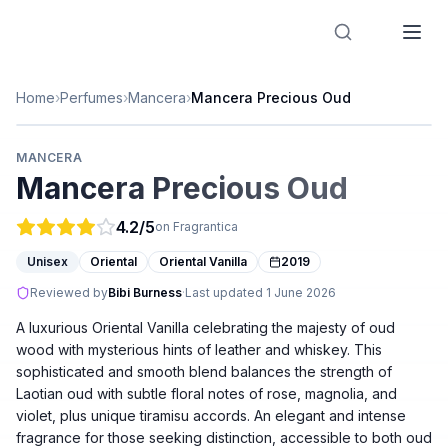
Designer Perfume Fragrances
Home
›
Perfumes
›
Mancera
›
Mancera Precious Oud
MANCERA
Mancera Precious Oud
4.2
/5
on Fragrantica
Unisex
Oriental
Oriental Vanilla
2019
Reviewed by
Bibi Burness
·
Last updated
1 June 2026
A luxurious Oriental Vanilla celebrating the majesty of oud
wood with mysterious hints of leather and whiskey. This
sophisticated and smooth blend balances the strength of
Laotian oud with subtle floral notes of rose, magnolia, and
violet, plus unique tiramisu accords. An elegant and intense
fragrance for those seeking distinction, accessible to both oud