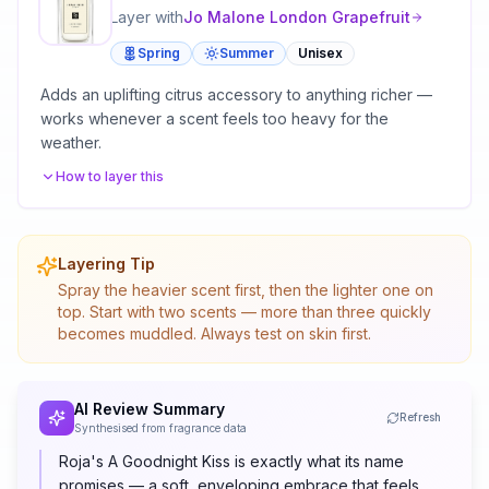
Layer with
Jo Malone London
Grapefruit
Spring
Summer
Unisex
Adds an uplifting citrus accessory to anything richer —
works whenever a scent feels too heavy for the
weather.
How to layer this
Layering Tip
Spray the heavier scent first, then the lighter one on
top. Start with two scents — more than three quickly
becomes muddled. Always test on skin first.
AI Review Summary
Refresh
Synthesised from fragrance data
Roja's A Goodnight Kiss is exactly what its name
promises — a soft, enveloping embrace that feels