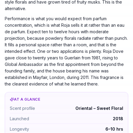
style florals and have grown tired of fruity musks. This is the
alternative.
Performance is what you would expect from parfum
concentration, which is what Roja sells it at rather than an eau
de parfum. Expect ten to twelve hours with moderate
projection, because powdery florals radiate rather than punch.
It fills a personal space rather than a room, and that is the
intended effect. One or two applications is plenty. Roja Dove
gave close to twenty years to Guerlain from 1981, rising to
Global Ambassador as the first appointment from beyond the
founding family, and the house bearing his name was
established in Mayfair, London, during 2011. This fragrance is
the clearest evidence of what he learned there.
AT A GLANCE
Roja A Goodnight Kiss Parfum by Roja Parfums — Orient
Scent profile
Oriental – Sweet Floral
Launched
2018
Longevity
6–10 hrs