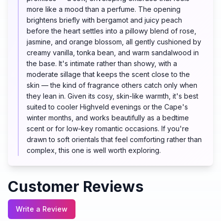
more like a mood than a perfume. The opening
brightens briefly with bergamot and juicy peach
before the heart settles into a pillowy blend of rose,
jasmine, and orange blossom, all gently cushioned by
creamy vanilla, tonka bean, and warm sandalwood in
the base. It's intimate rather than showy, with a
moderate sillage that keeps the scent close to the
skin — the kind of fragrance others catch only when
they lean in. Given its cosy, skin-like warmth, it's best
suited to cooler Highveld evenings or the Cape's
winter months, and works beautifully as a bedtime
scent or for low-key romantic occasions. If you're
drawn to soft orientals that feel comforting rather than
complex, this one is well worth exploring.
Customer Reviews
Write a Review