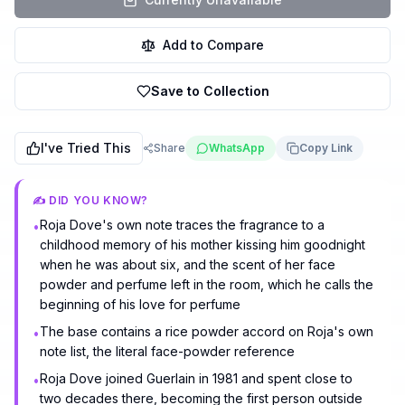
Add to Compare
Save to Collection
I've Tried This
Share
WhatsApp
Copy Link
✍️ DID YOU KNOW?
Roja Dove's own note traces the fragrance to a
•
childhood memory of his mother kissing him goodnight
when he was about six, and the scent of her face
powder and perfume left in the room, which he calls the
beginning of his love for perfume
The base contains a rice powder accord on Roja's own
•
note list, the literal face-powder reference
Roja Dove joined Guerlain in 1981 and spent close to
•
two decades there, becoming the first person outside