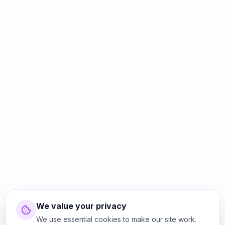
We value your privacy
We use essential cookies to make our site work.