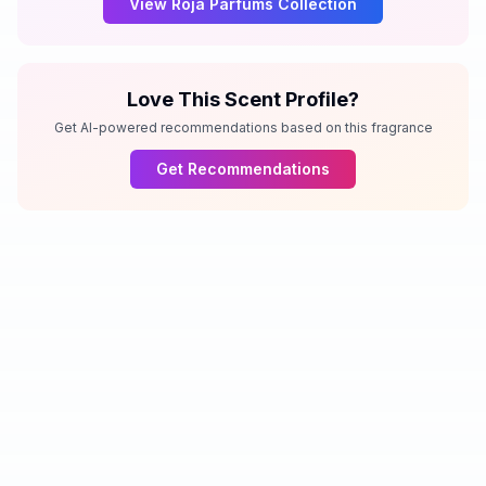
View
Roja Parfums
Collection
Love This Scent Profile?
Get AI-powered recommendations based on this fragrance
Get Recommendations