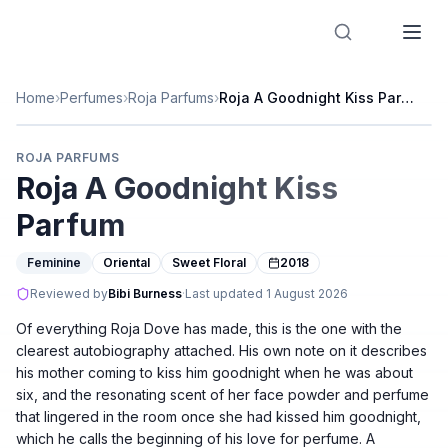
Designer Perfume Fragrances
Home
›
Perfumes
›
Roja Parfums
›
Roja A Goodnight Kiss Parfum
ROJA PARFUMS
Roja A Goodnight Kiss
Parfum
Feminine
Oriental
Sweet Floral
2018
Reviewed by
Bibi Burness
·
Last updated
1 August 2026
Of everything Roja Dove has made, this is the one with the
clearest autobiography attached. His own note on it describes
his mother coming to kiss him goodnight when he was about
six, and the resonating scent of her face powder and perfume
that lingered in the room once she had kissed him goodnight,
which he calls the beginning of his love for perfume. A