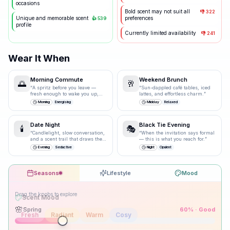
occasions
Bold scent may not suit all
👎
322
Unique and memorable scent
preferences
👍
539
profile
Currently limited availability
👎
241
Wear It When
Morning Commute
Weekend Brunch
🌅
🥂
“
A spritz before you leave —
“
Sun-dappled café tables, iced
fresh enough to wake you up,
lattes, and effortless charm.
”
polished enough for the
Morning
Energising
Midday
Relaxed
boardroom.
”
Date Night
Black Tie Evening
🕯️
🎭
“
Candlelight, slow conversation,
“
When the invitation says formal
and a scent trail that draws them
— this is what you reach for.
”
closer.
”
Evening
Seductive
Night
Opulent
Seasons
Lifestyle
Mood
Drag the knobs to explore
🌸
Spring
60
% ·
Good