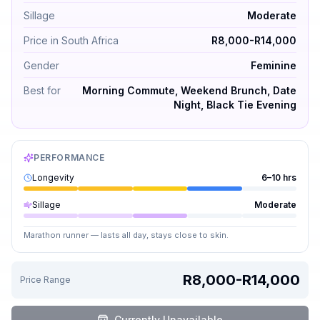
Sillage
Moderate
Price in South Africa
R8,000-R14,000
Gender
Feminine
Best for
Morning Commute, Weekend Brunch, Date
Night, Black Tie Evening
PERFORMANCE
Longevity
6–10 hrs
Sillage
Moderate
Marathon runner — lasts all day, stays close to skin.
R8,000-R14,000
Price Range
Currently Unavailable