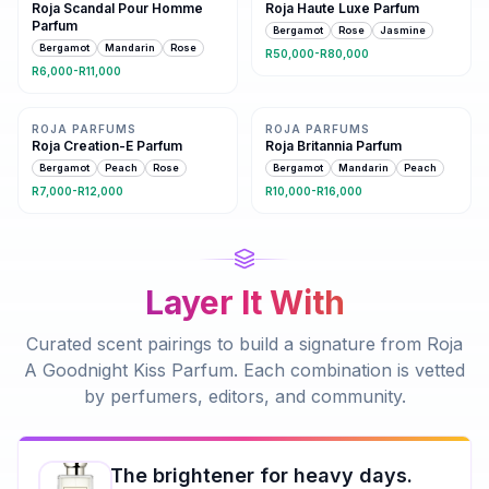
Roja Scandal Pour Homme
Roja Haute Luxe Parfum
Parfum
Bergamot
Rose
Jasmine
Bergamot
Mandarin
Rose
R50,000-R80,000
R6,000-R11,000
11 shared notes
Same family · 9 shared notes
ROJA PARFUMS
ROJA PARFUMS
Roja Creation-E Parfum
Roja Britannia Parfum
Bergamot
Peach
Rose
Bergamot
Mandarin
Peach
R7,000-R12,000
R10,000-R16,000
Layer It With
Curated scent pairings to build a signature from
Roja
A Goodnight Kiss Parfum
. Each combination is vetted
by perfumers, editors, and community.
The brightener for heavy days.