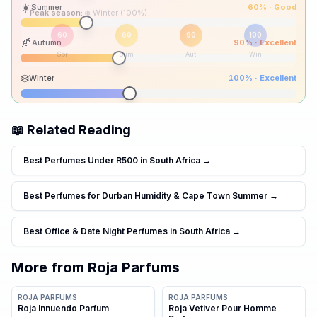
☀️
Summer
60
% ·
Good
Peak season:
🍂
Autumn
90
% ·
Excellent
60
60
90
100
Spr
Sum
Aut
Win
❄️
Winter
100
% ·
Excellent
📖 Related Reading
Best Perfumes Under R500 in South Africa
→
Best Perfumes for Durban Humidity & Cape Town Summer
→
Best Office & Date Night Perfumes in South Africa
→
More from
Roja Parfums
ROJA PARFUMS
ROJA PARFUMS
Roja Innuendo Parfum
Roja Vetiver Pour Homme