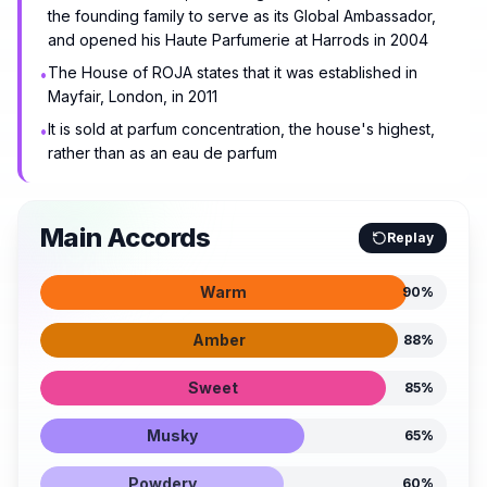
the founding family to serve as its Global Ambassador,
and opened his Haute Parfumerie at Harrods in 2004
The House of ROJA states that it was established in
•
Mayfair, London, in 2011
It is sold at parfum concentration, the house's highest,
•
rather than as an eau de parfum
Main Accords
Replay
Warm
90
%
Amber
88
%
Sweet
85
%
Musky
65
%
Powdery
60
%