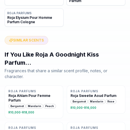
Parfum
ROJA PARFUMS
Roja Elysium Pour Homme
Parfum Cologne
SIMILAR SCENTS
If You Like
Roja A Goodnight Kiss
Parfum
…
Fragrances that share a similar scent profile, notes, or
character.
Same family · 12 shared notes
Same family · 11 shared notes
ROJA PARFUMS
ROJA PARFUMS
Roja Ahlam Pour Femme
Roja Sweetie Aoud Parfum
Parfum
Bergamot
Mandarin
Rose
Bergamot
Mandarin
Peach
R10,000-R16,000
R10,000-R18,000
Same family · 10 shared notes
Same family · 10 shared notes
ROJA PARFUMS
ROJA PARFUMS