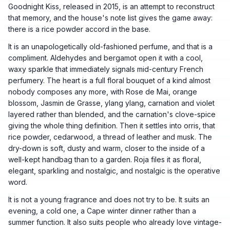
Goodnight Kiss, released in 2015, is an attempt to reconstruct
that memory, and the house's note list gives the game away:
there is a rice powder accord in the base.
It is an unapologetically old-fashioned perfume, and that is a
compliment. Aldehydes and bergamot open it with a cool,
waxy sparkle that immediately signals mid-century French
perfumery. The heart is a full floral bouquet of a kind almost
nobody composes any more, with Rose de Mai, orange
blossom, Jasmin de Grasse, ylang ylang, carnation and violet
layered rather than blended, and the carnation's clove-spice
giving the whole thing definition. Then it settles into orris, that
rice powder, cedarwood, a thread of leather and musk. The
dry-down is soft, dusty and warm, closer to the inside of a
well-kept handbag than to a garden. Roja files it as floral,
elegant, sparkling and nostalgic, and nostalgic is the operative
word.
It is not a young fragrance and does not try to be. It suits an
evening, a cold one, a Cape winter dinner rather than a
summer function. It also suits people who already love vintage-