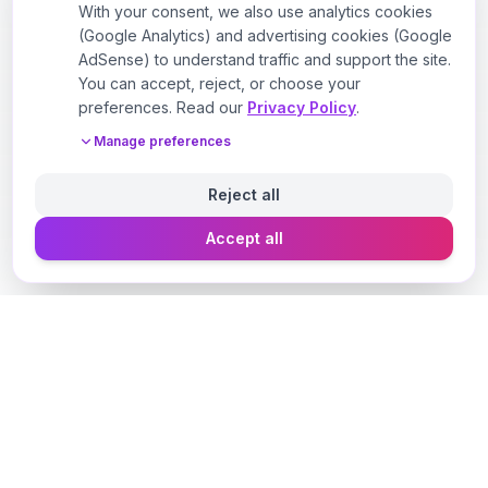
With your consent, we also use analytics cookies
(Google Analytics) and advertising cookies (Google
AdSense) to understand traffic and support the site.
You can accept, reject, or choose your
preferences. Read our
Privacy Policy
.
Manage preferences
Reject all
Accept all
Designer Perfume Fragrances
Discover your perfect fragrance through advanced AI