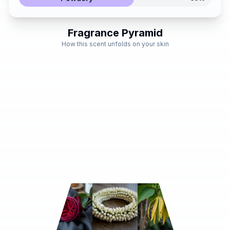
Fragrance Pyramid
How this scent unfolds on your skin