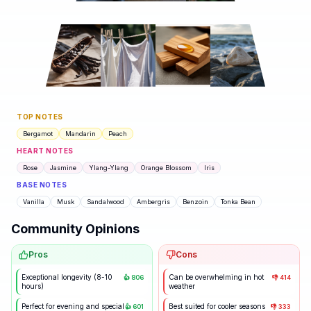
TOP NOTES
Bergamot
Mandarin
Peach
HEART NOTES
Rose
Jasmine
Ylang-Ylang
Orange Blossom
Iris
BASE NOTES
Vanilla
Musk
Sandalwood
Ambergris
Benzoin
Tonka Bean
Community Opinions
Pros
Cons
Exceptional longevity (8-10
Can be overwhelming in hot
👍
806
👎
414
hours)
weather
Perfect for evening and special
Best suited for cooler seasons
👍
601
👎
333