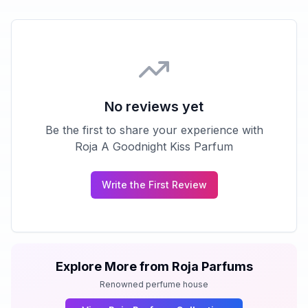
No reviews yet
Be the first to share your experience with
Roja A Goodnight Kiss Parfum
Write the First Review
Explore More from
Roja Parfums
Renowned perfume house