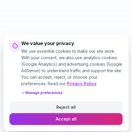
We value your privacy
We use essential cookies to make our site work.
With your consent, we also use analytics cookies
(Google Analytics) and advertising cookies (Google
AdSense) to understand traffic and support the site.
You can accept, reject, or choose your
preferences. Read our
Privacy Policy
.
Manage preferences
Reject all
Accept all