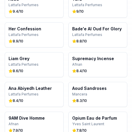
Lattafa Perfumes
Lattafa Perfumes
9.4
/10
9
/10
Her Confession
Bade'e Al Oud For Glory
Lattafa Perfumes
Lattafa Perfumes
8.9
/10
8.8
/10
Liam Grey
Supremacy Incense
Lattafa Perfumes
Afnan
8.6
/10
8.4
/10
Ana Abiyedh Leather
Aoud Sandroses
Lattafa Perfumes
Mancera
8.4
/10
8.3
/10
9AM Dive Homme
Opium Eau de Parfum
Afnan
Yves Saint Laurent
7.9
/10
7.8
/10