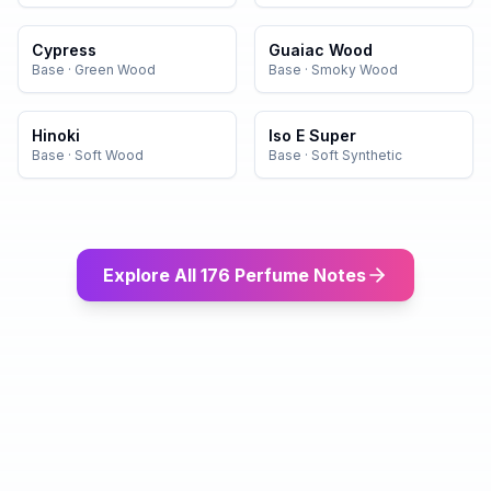
Cypress
Guaiac Wood
Base
·
Green Wood
Base
·
Smoky Wood
Hinoki
Iso E Super
Base
·
Soft Wood
Base
·
Soft Synthetic
Explore All 176 Perfume Notes