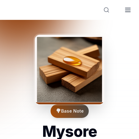
Designer Perfume Fragrances
🌳
Base Note
Mysore