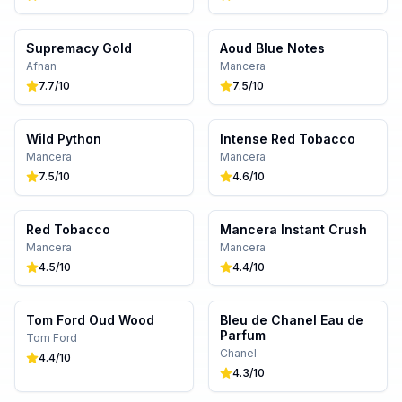
Supremacy Gold
Aoud Blue Notes
Afnan
Mancera
7.7
/10
7.5
/10
Wild Python
Intense Red Tobacco
Mancera
Mancera
7.5
/10
4.6
/10
Red Tobacco
Mancera Instant Crush
Mancera
Mancera
4.5
/10
4.4
/10
Tom Ford Oud Wood
Bleu de Chanel Eau de
Parfum
Tom Ford
Chanel
4.4
/10
4.3
/10