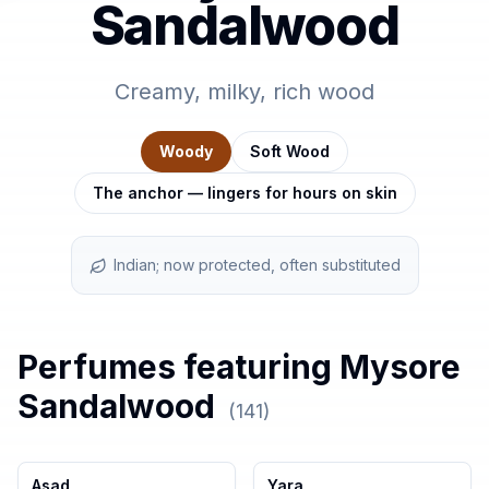
Sandalwood
Creamy, milky, rich wood
Woody
Soft Wood
The anchor — lingers for hours on skin
Indian; now protected, often substituted
Perfumes featuring
Mysore
Sandalwood
(
141
)
Asad
Yara