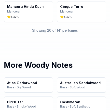
Mancera Hindu Kush
Cinque Terre
Mancera
Mancera
4.3
/10
4.3
/10
Showing 20 of
141
perfumes
More
Woody
Notes
Atlas Cedarwood
Australian Sandalwood
Base
·
Dry Wood
Base
·
Soft Wood
Birch Tar
Cashmeran
Base
·
Smoky Wood
Base
·
Soft Synthetic